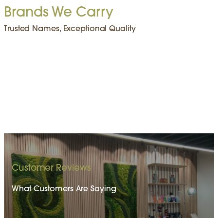
Brands We Carry
Trusted Names, Exceptional Quality
Customer Reviews
What Customers Are Saying