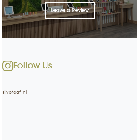
Leave a Review
Follow Us
silverleaf_nj