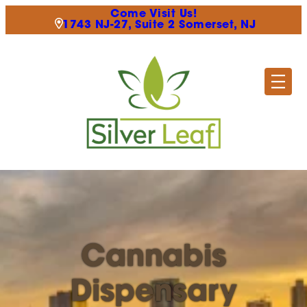
Come Visit Us!
1743 NJ-27, Suite 2 Somerset, NJ
Cannabis
Dispensary