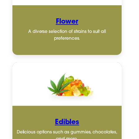
Flower
A diverse selection of strains to suit all
preferences.
Edibles
Delicious options such as gummies, chocolates,