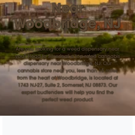
Near
Woodbridge, NJ
Are you looking for a weed dispensary near
you? Head to Silverleaf, a top-rated cannabis
dispensary near Woodbridge, NJ. Our
cannabis store near you, less than 15 miles
from the heart of Woodbridge, is located at
1743 NJ-27, Suite 2, Somerset, NJ 08873. Our
expert budtenders will help you find the
perfect weed product.