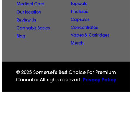
Topicals
Medical Card
Tinctures
Our location
Capsules
Review Us
Concentrates
Cannabis Basics
Vapes & Cartridges
Blog
Merch
© 2025 Somerset’s Best Choice For Premium
Cannabis All rights reserved.
Privacy Policy