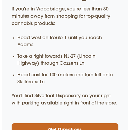
If you’re in Woodbridge, you’re less than 30
minutes away from shopping for top-quality
cannabis products:
Head west on Route 1 until you reach
Adams
Take a right towards NJ-27 (Lincoln
Highway) through Cozzens Ln
Head east for 100 meters and turn left onto
Skillmans Ln
You’ll find Silverleaf Dispensary on your right
with parking available right in front of the store.