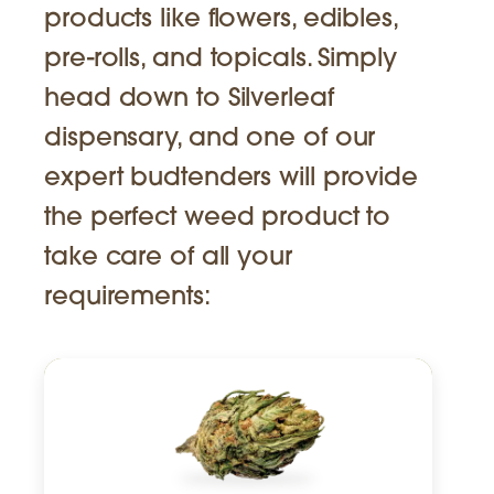
products like flowers, edibles,
pre-rolls, and topicals. Simply
head down to Silverleaf
dispensary, and one of our
expert budtenders will provide
the perfect weed product to
take care of all your
requirements: