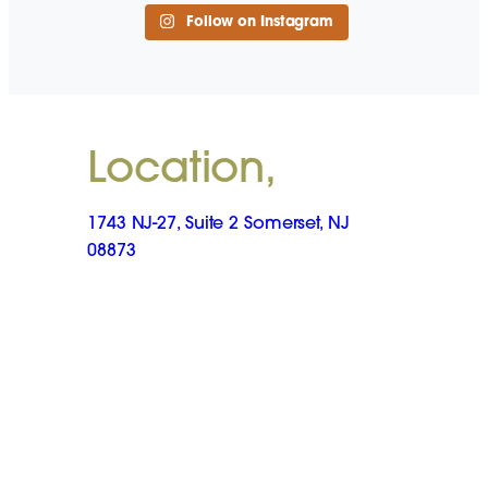
Follow on Instagram
Location,
1743 NJ-27, Suite 2 Somerset, NJ
08873