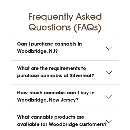
Frequently Asked
Questions (FAQs)
Can I purchase cannabis in
Woodbridge, NJ?
What are the requirements to
purchase cannabis at Silverleaf?
How much cannabis can I buy in
Woodbridge, New Jersey?
What cannabis products are
available for Woodbridge customers?