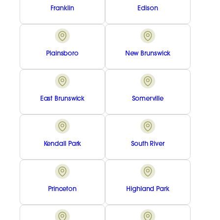
Franklin
Edison
Plainsboro
New Brunswick
East Brunswick
Somerville
Kendall Park
South River
Princeton
Highland Park