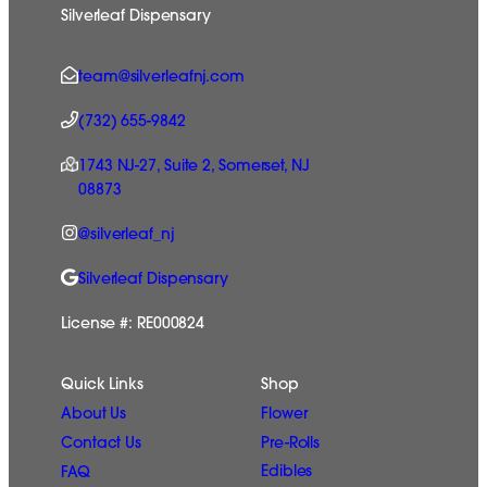
Silverleaf Dispensary
team@silverleafnj.com
(732) 655-9842
1743 NJ-27, Suite 2, Somerset, NJ
08873
@silverleaf_nj
Silverleaf Dispensary
License #: RE000824
Quick Links
Shop
Flower
About Us
Pre-Rolls
Contact Us
Edibles
FAQ