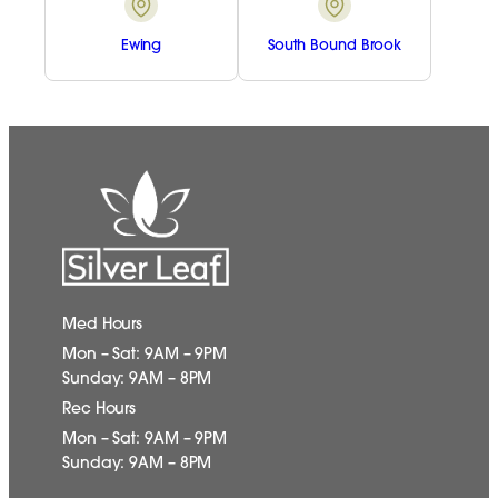
Ewing
South Bound Brook
Med Hours
Mon – Sat: 9AM – 9PM
Sunday: 9AM – 8PM
Rec Hours
Mon – Sat: 9AM – 9PM
Sunday: 9AM – 8PM