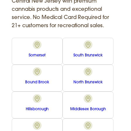
Central New Jersey with premium
cannabis products and exceptional
service. No Medical Card Required for
21+ customers for recreational sales.
Somerset
South Brunswick
Bound Brook
North Brunswick
Hillsborough
Middlesex Borough