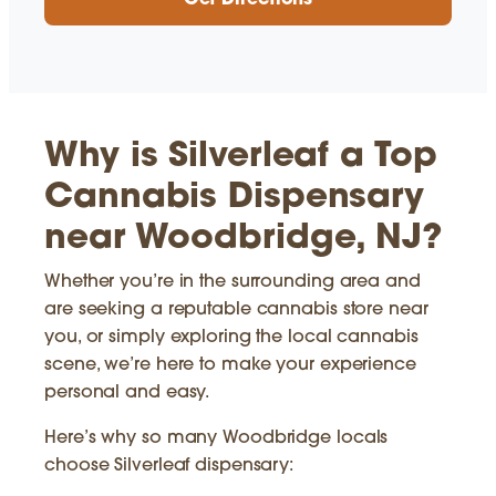
Get Directions
Why is Silverleaf a Top
Cannabis Dispensary
near Woodbridge, NJ?
Whether you’re in the surrounding area and
are seeking a reputable cannabis store near
you, or simply exploring the local cannabis
scene, we’re here to make your experience
personal and easy.
Here’s why so many Woodbridge locals
choose Silverleaf dispensary: