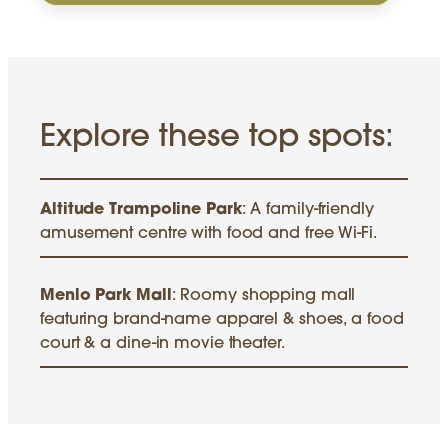
Explore these top spots:
Altitude Trampoline Park
: A family-friendly
amusement centre with food and free Wi-Fi.
Menlo Park Mall
: Roomy shopping mall
featuring brand-name apparel & shoes, a food
court & a dine-in movie theater.