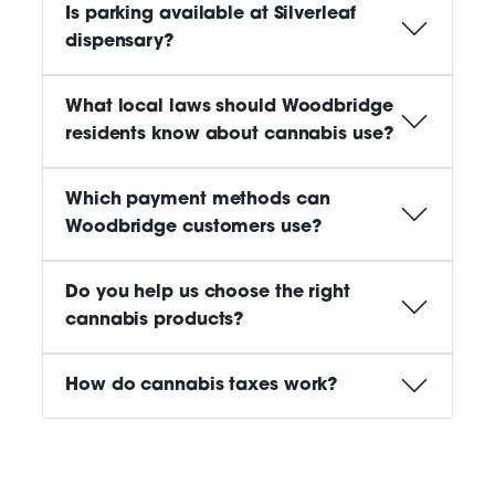
Is parking available at Silverleaf
dispensary?
What local laws should Woodbridge
residents know about cannabis use?
Which payment methods can
Woodbridge customers use?
Do you help us choose the right
cannabis products?
How do cannabis taxes work?