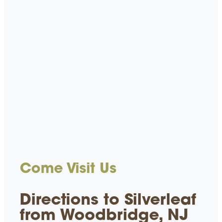
Come Visit Us
Directions to Silverleaf
from Woodbridge, NJ