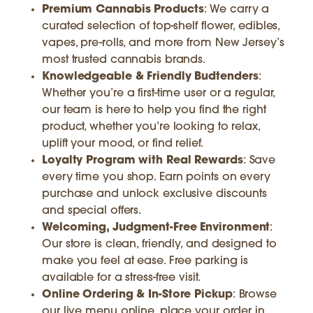
Premium Cannabis Products
: We carry a
curated selection of top-shelf flower, edibles,
vapes, pre-rolls, and more from New Jersey’s
most trusted cannabis brands.
Knowledgeable & Friendly Budtenders
:
Whether you’re a first-time user or a regular,
our team is here to help you find the right
product, whether you’re looking to relax,
uplift your mood, or find relief.
Loyalty Program with Real Rewards
: Save
every time you shop. Earn points on every
purchase and unlock exclusive discounts
and special offers.
Welcoming, Judgment-Free Environment
:
Our store is clean, friendly, and designed to
make you feel at ease. Free parking is
available for a stress-free visit.
Online Ordering & In-Store Pickup
: Browse
our live menu online, place your order in