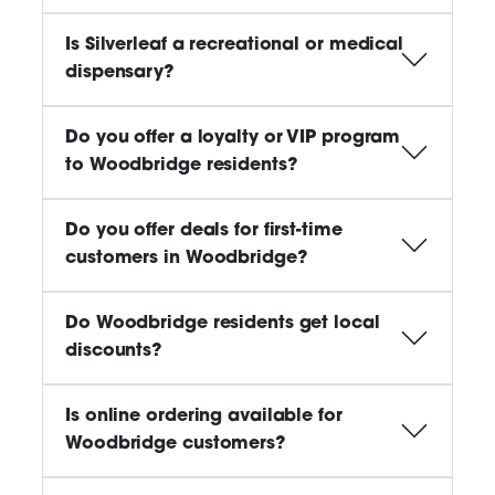
Is Silverleaf a recreational or medical
dispensary?
Do you offer a loyalty or VIP program
to Woodbridge residents?
Do you offer deals for first-time
customers in Woodbridge?
Do Woodbridge residents get local
discounts?
Is online ordering available for
Woodbridge customers?