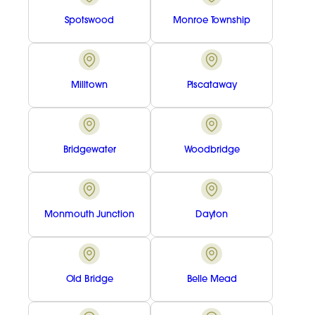
Spotswood
Monroe Township
Milltown
Piscataway
Bridgewater
Woodbridge
Monmouth Junction
Dayton
Old Bridge
Belle Mead