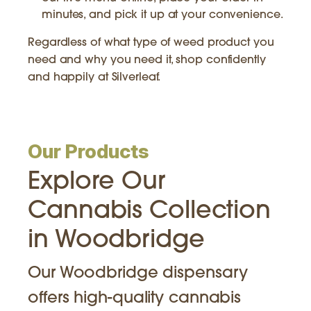
minutes, and pick it up at your convenience.
Regardless of what type of weed product you
need and why you need it, shop confidently
and happily at Silverleaf.
Our Products
Explore Our
Cannabis Collection
in Woodbridge
Our Woodbridge dispensary
offers high-quality cannabis