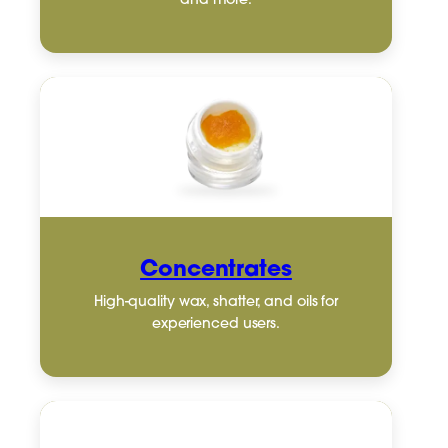
and more.
Concentrates
High-quality wax, shatter, and oils for
experienced users.