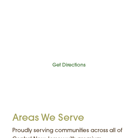
Get Directions
Areas We Serve
Proudly serving communities across all of