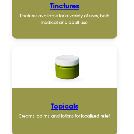
Tinctures
Tinctures available for a variety of uses, both
medical and adult use.
Topicals
Creams, balms, and lotions for localized relief.