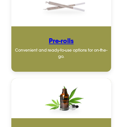
Pre-rolls
Convenient and ready-to-use options for on-the-
go.