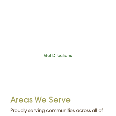
Get Directions
Areas We Serve
Proudly serving communities across all of