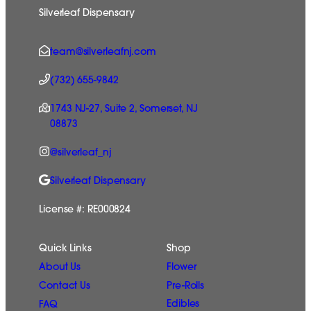
Silverleaf Dispensary
team@silverleafnj.com
(732) 655-9842
1743 NJ-27, Suite 2, Somerset, NJ
08873
@silverleaf_nj
Silverleaf Dispensary
License #: RE000824
Quick Links
Shop
Flower
About Us
Pre-Rolls
Contact Us
Edibles
FAQ