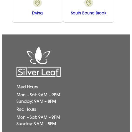
Ewing
South Bound Brook
Med Hours
Mon – Sat: 9AM – 9PM
Sunday: 9AM – 8PM
Rec Hours
Mon – Sat: 9AM – 9PM
Sunday: 9AM – 8PM