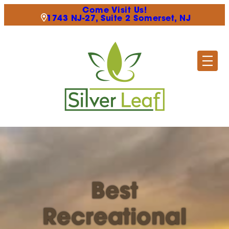
Come Visit Us!
1743 NJ-27, Suite 2 Somerset, NJ
Best
Recreational