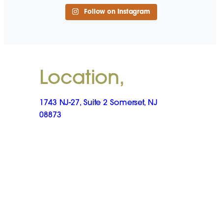
Follow on Instagram
Location,
1743 NJ-27, Suite 2 Somerset, NJ
08873