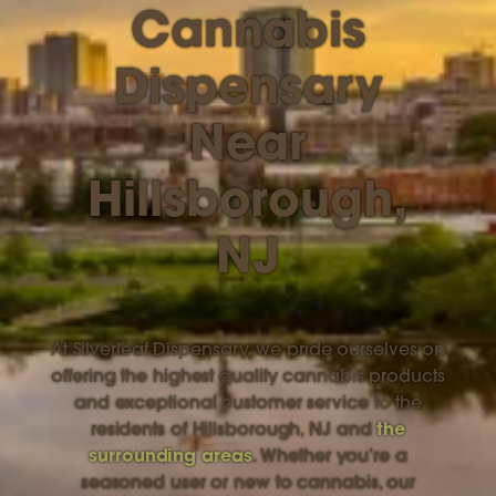
Cannabis
Dispensary
Near
Hillsborough,
NJ
At Silverleaf Dispensary, we pride ourselves on
offering the highest quality cannabis products
and exceptional customer service to the
residents of Hillsborough, NJ and
the
surrounding areas
. Whether you’re a
seasoned user or new to cannabis, our