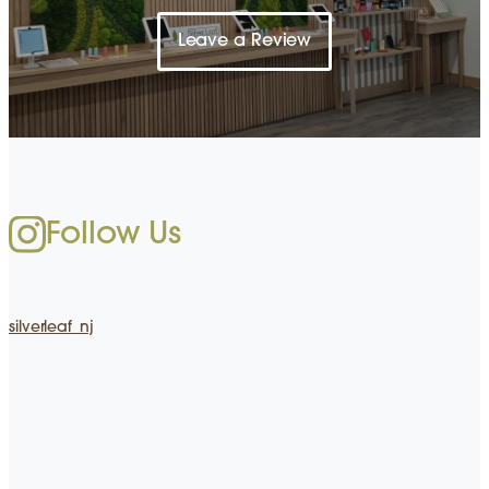
Leave a Review
Follow Us
silverleaf_nj