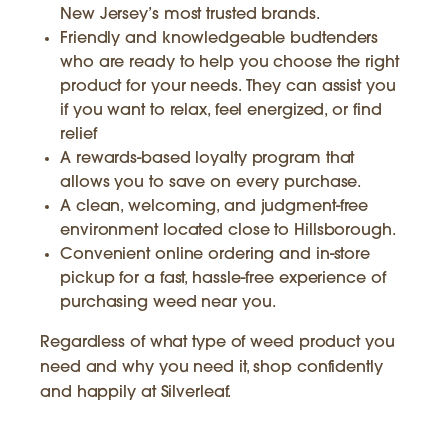
New Jersey’s most trusted brands.
Friendly and knowledgeable budtenders
who are ready to help you choose the right
product for your needs. They can assist you
if you want to relax, feel energized, or find
relief
A rewards-based loyalty program that
allows you to save on every purchase.
A clean, welcoming, and judgment-free
environment located close to Hillsborough.
Convenient online ordering and in-store
pickup for a fast, hassle-free experience of
purchasing weed near you.
Regardless of what type of weed product you
need and why you need it, shop confidently
and happily at Silverleaf.