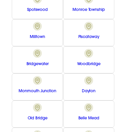
Spotswood
Monroe Township
Milltown
Piscataway
Bridgewater
Woodbridge
Monmouth Junction
Dayton
Old Bridge
Belle Mead