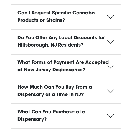
Can I Request Specific Cannabis
Products or Strains?
Do You Offer Any Local Discounts for
Hillsborough, NJ Residents?
What Forms of Payment Are Accepted
at New Jersey Dispensaries?
How Much Can You Buy From a
Dispensary at a Time in NJ?
What Can You Purchase at a
Dispensary?