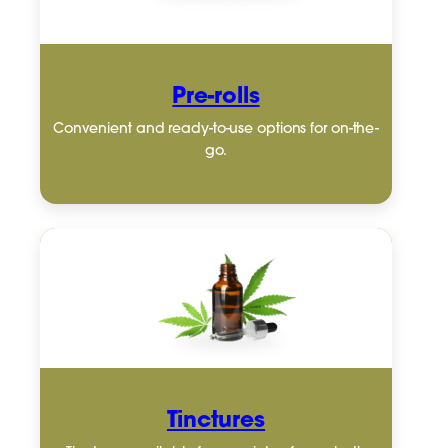
Pre-rolls
Convenient and ready-to-use options for on-the-
go.
Tinctures