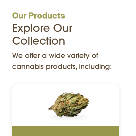
Our Products
Explore Our
Collection
We offer a wide variety of
cannabis products, including: