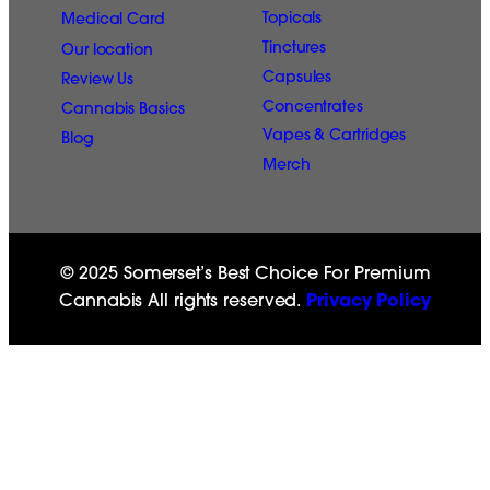
Topicals
Medical Card
Tinctures
Our location
Capsules
Review Us
Concentrates
Cannabis Basics
Vapes & Cartridges
Blog
Merch
© 2025 Somerset’s Best Choice For Premium
Cannabis All rights reserved.
Privacy Policy