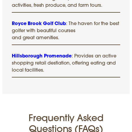
activities, fresh produce, and farm tours.
Royce Brook Golf Club
: The haven for the best
golfer with beautiful courses
and great amenities.
Hillsborough Promenade
: Provides an active
shopping retail destiation, offering eating and
local facilities.
Frequently Asked
Questions (FAQs)