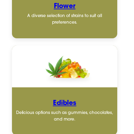
Flower
A diverse selection of strains to suit all
preferences.
Edibles
Delicious options such as gummies, chocolates,
and more.