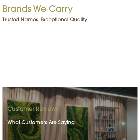
Brands We Carry
Trusted Names, Exceptional Quality
Customer Reviews
What Customers Are Saying