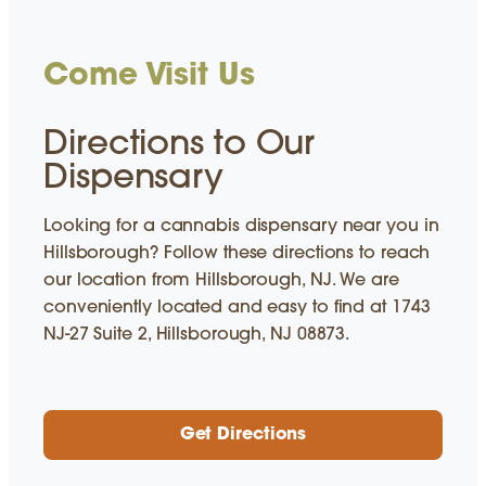
Come Visit Us
Directions to Our
Dispensary
Looking for a cannabis dispensary near you in
Hillsborough? Follow these directions to reach
our location from Hillsborough, NJ. We are
conveniently located and easy to find at 1743
NJ-27 Suite 2, Hillsborough, NJ 08873.
Get Directions