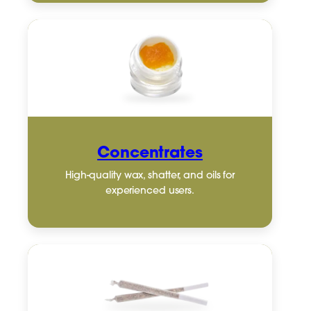
Concentrates
High-quality wax, shatter, and oils for
experienced users.