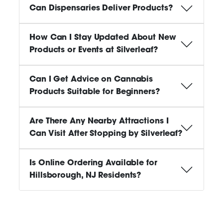
Can Dispensaries Deliver Products?
How Can I Stay Updated About New
Products or Events at Silverleaf?
Can I Get Advice on Cannabis
Products Suitable for Beginners?
Are There Any Nearby Attractions I
Can Visit After Stopping by Silverleaf?
Is Online Ordering Available for
Hillsborough, NJ Residents?