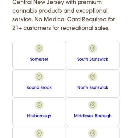
Central New Jersey with premium
cannabis products and exceptional
service. No Medical Card Required for
21+ customers for recreational sales.
Somerset
South Brunswick
Bound Brook
North Brunswick
Hillsborough
Middlesex Borough