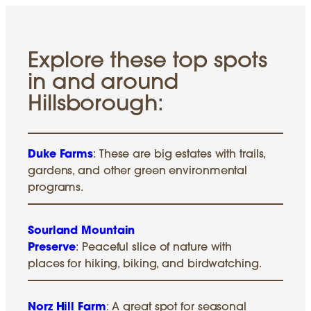
Explore these top spots
in and around
Hillsborough:
Duke Farms
: These are big estates with trails,
gardens, and other green environmental
programs.
Sourland Mountain
Preserve
: Peaceful slice of nature with
places for hiking, biking, and birdwatching.
Norz Hill Farm
: A great spot for seasonal