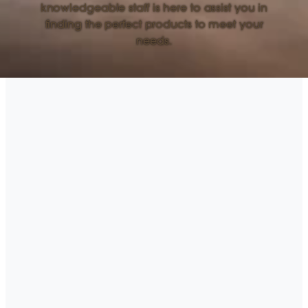
knowledgeable staff is here to assist you in
finding the perfect products to meet your
needs.