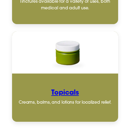
Tinctures available for a variety of uses, both
medical and adult use.
Topicals
Creams, balms, and lotions for localized relief.