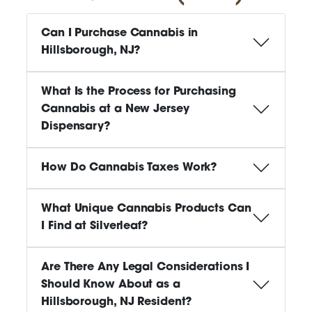
Can I Purchase Cannabis in
Hillsborough, NJ?
What Is the Process for Purchasing
Cannabis at a New Jersey
Dispensary?
How Do Cannabis Taxes Work?
What Unique Cannabis Products Can
I Find at Silverleaf?
Are There Any Legal Considerations I
Should Know About as a
Hillsborough, NJ Resident?