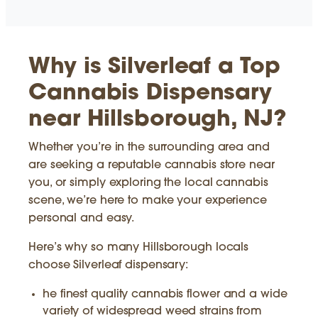
Why is Silverleaf a Top
Cannabis Dispensary
near Hillsborough, NJ?
Whether you’re in the surrounding area and
are seeking a reputable cannabis store near
you, or simply exploring the local cannabis
scene, we’re here to make your experience
personal and easy.
Here’s why so many Hillsborough locals
choose Silverleaf dispensary:
he finest quality cannabis flower and a wide
variety of widespread weed strains from