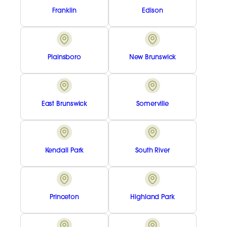
Franklin
Edison
Plainsboro
New Brunswick
East Brunswick
Somerville
Kendall Park
South River
Princeton
Highland Park