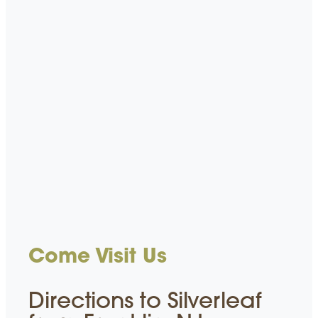
Come Visit Us
Directions to Silverleaf