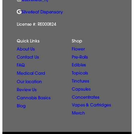
@silverleaf_nj
Silverleaf Dispensary
License #: RE000824
Quick Links
Shop
Flower
About Us
Pre-Rolls
Contact Us
Edibles
FAQ
Topicals
Medical Card
Tinctures
Our location
Capsules
Review Us
Concentrates
Cannabis Basics
Vapes & Cartridges
Blog
Merch