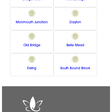
Monmouth Junction
Dayton
Old Bridge
Belle Mead
Ewing
South Bound Brook