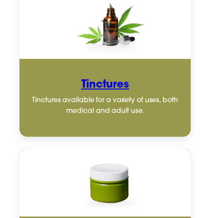
Tinctures
Tinctures available for a variety of uses, both
medical and adult use.