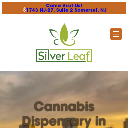
Come Visit Us!
1743 NJ-27, Suite 2 Somerset, NJ
Cannabis
Dispensary in