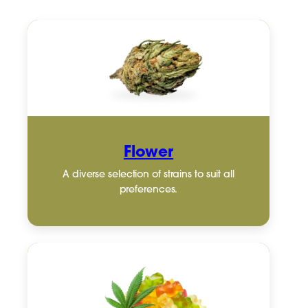
Flower
A diverse selection of strains to suit all
preferences.