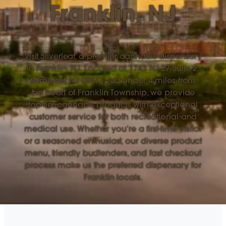
Franklin, NJ
Visit Silverleaf, a premier cannabis dispensary
in Franklin, NJ. Located at 1743 NJ-27 Suite 2,
Somerset, NJ 08873, just under 4 miles from
the heart of Franklin Township, we provide
top-tier cannabis products with exceptional
customer service for both recreational and
medical use. Whether you’re a first-time visitor
or a seasoned enthusiast, our diverse product
menu, friendly budtenders, and fast checkout
process make us the preferred dispensary for
Franklin locals.