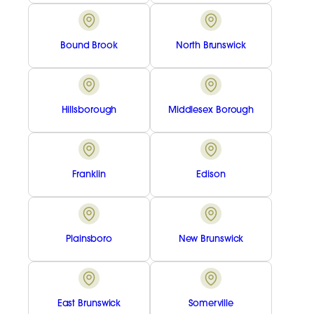
Bound Brook
North Brunswick
Hillsborough
Middlesex Borough
Franklin
Edison
Plainsboro
New Brunswick
East Brunswick
Somerville