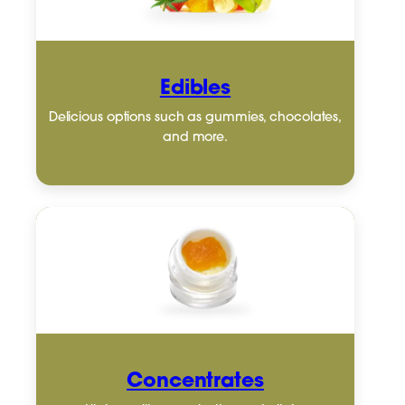
Edibles
Delicious options such as gummies, chocolates,
and more.
Concentrates