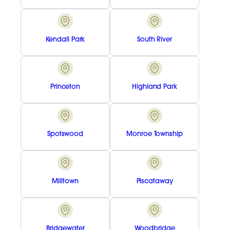
Kendall Park
South River
Princeton
Highland Park
Spotswood
Monroe Township
Milltown
Piscataway
Bridgewater
Woodbridge