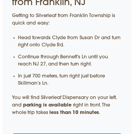
from Franklin, NJ
Getting to Silverleaf from Franklin Township is
quick and easy:
Head towards Clyde from Susan Dr and turn
right onto Clyde Rd.
Continue through Bennett’s Ln until you
reach NJ 27, and then turn right.
In just 700 meters, turn right just before
Skillman’s Ln.
You will find Silverleaf Dispensary on your left,
and
parking is available
right in front. The
whole trip takes
less than 10 minutes
.