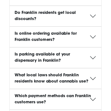
Do Franklin residents get local
discounts?
Is online ordering available for
Franklin customers?
Is parking available at your
dispensary in Franklin?
What local laws should Franklin
residents know about cannabis use?
Which payment methods can Franklin
customers use?