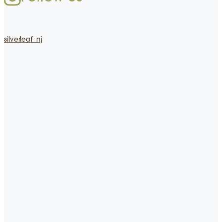
silverleaf_nj