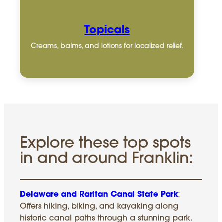
Topicals
Creams, balms, and lotions for localized relief.
Explore these top spots
in and around Franklin:
Delaware and Raritan Canal State Park
:
Offers hiking, biking, and kayaking along
historic canal paths through a stunning park.