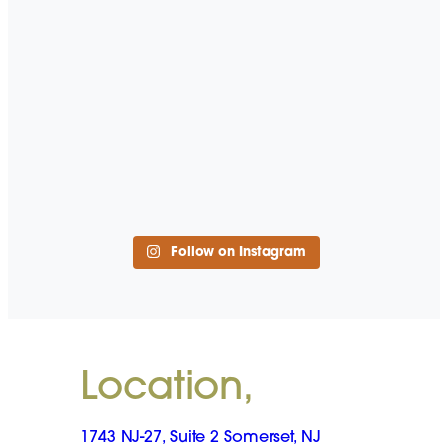
Follow on Instagram
Location,
1743 NJ-27, Suite 2 Somerset, NJ