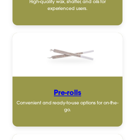
High-quality wax, shatter, and oils for
experienced users.
Pre-rolls
Convenient and ready-to-use options for on-the-
go.