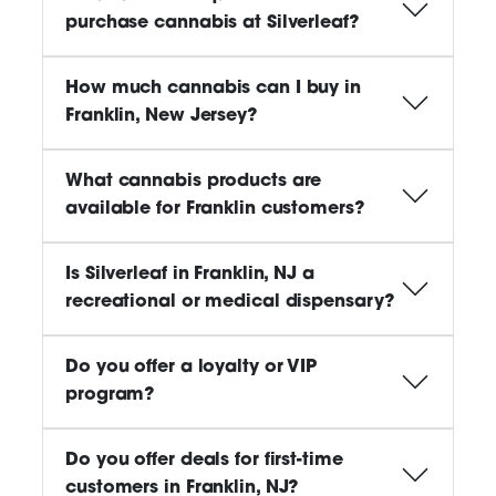
purchase cannabis at Silverleaf?
How much cannabis can I buy in
Franklin, New Jersey?
What cannabis products are
available for Franklin customers?
Is Silverleaf in Franklin, NJ a
recreational or medical dispensary?
Do you offer a loyalty or VIP
program?
Do you offer deals for first-time
customers in Franklin, NJ?