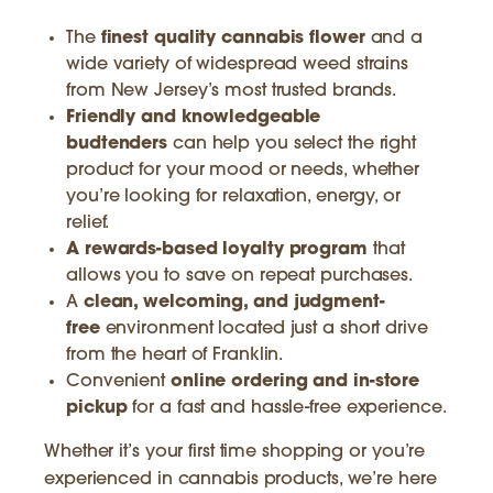
The
finest quality cannabis flower
and a
wide variety of widespread weed strains
from New Jersey’s most trusted brands.
Friendly and knowledgeable
budtenders
can help you select the right
product for your mood or needs, whether
you’re looking for relaxation, energy, or
relief.
A rewards-based loyalty program
that
allows you to save on repeat purchases.
A
clean, welcoming, and judgment-
free
environment located just a short drive
from the heart of Franklin.
Convenient
online ordering and in-store
pickup
for a fast and hassle-free experience.
Whether it’s your first time shopping or you’re
experienced in cannabis products, we’re here