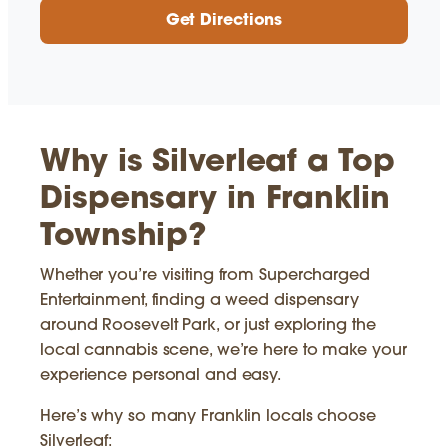
Get Directions
Why is Silverleaf a Top
Dispensary in Franklin
Township?
Whether you’re visiting from Supercharged
Entertainment, finding a weed dispensary
around Roosevelt Park, or just exploring the
local cannabis scene, we’re here to make your
experience personal and easy.
Here’s why so many Franklin locals choose
Silverleaf: