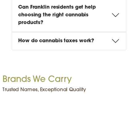
Can Franklin residents get help
choosing the right cannabis
products?
How do cannabis taxes work?
Brands We Carry
Trusted Names, Exceptional Quality