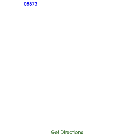
08873
Get Directions