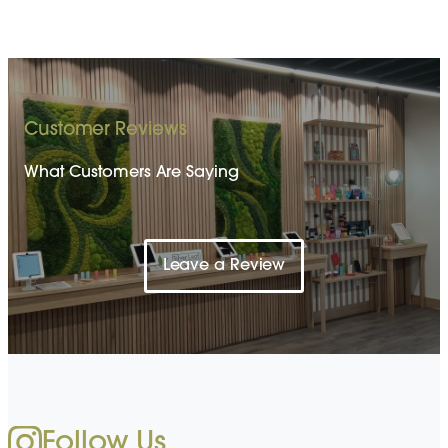
Customer Reviews
What Customers Are Saying
Leave a Review
Follow Us