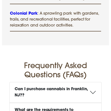
Colonial Park
: A sprawling park with gardens,
trails, and recreational facilities, perfect for
relaxation and outdoor activities.
Frequently Asked
Questions (FAQs)
Can I purchase cannabis in Franklin,
NJ?
?
What are the requirements to