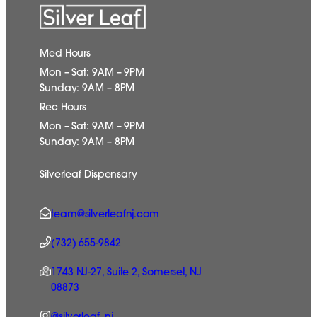
Med Hours
Mon – Sat: 9AM – 9PM
Sunday: 9AM – 8PM
Rec Hours
Mon – Sat: 9AM – 9PM
Sunday: 9AM – 8PM
Silverleaf Dispensary
team@silverleafnj.com
(732) 655-9842
1743 NJ-27, Suite 2, Somerset, NJ
08873