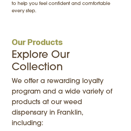
to help you feel confident and comfortable
every step.
Our Products
Explore Our
Collection
We offer a rewarding loyalty
program and a wide variety of
products at our weed
dispensary in Franklin,
including: