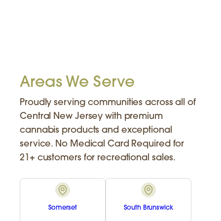
Areas We Serve
Proudly serving communities across all of
Central New Jersey with premium
cannabis products and exceptional
service. No Medical Card Required for
21+ customers for recreational sales.
Somerset
South Brunswick