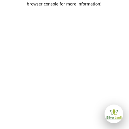
browser console for more information)
.