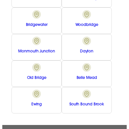
Bridgewater
Woodbridge
Monmouth Junction
Dayton
Old Bridge
Belle Mead
Ewing
South Bound Brook