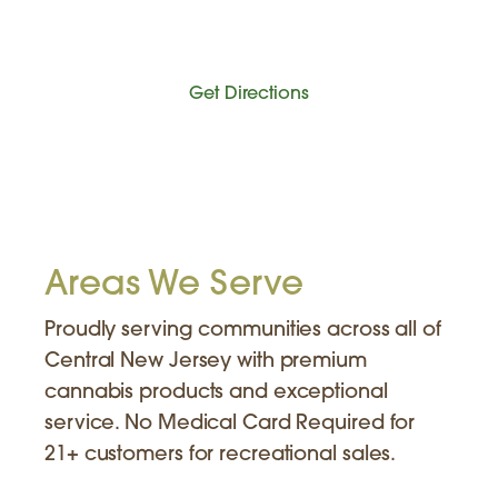
Get Directions
Areas We Serve
Proudly serving communities across all of
Central New Jersey with premium
cannabis products and exceptional
service. No Medical Card Required for
21+ customers for recreational sales.