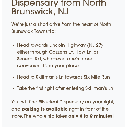
Dispensary from North
Brunswick, NJ
We’re just a short drive from the heart of North
Brunswick Township:
Head towards Lincoln Highway (NJ 27)
either through Cozzens Ln, How Ln, or
Seneca Rd, whichever one’s more
convenient from your place
Head to Skillman’s Ln towards Six Mile Run
Take the first right after entering Skillman’s Ln
You will find Silverleaf Dispensary on your right,
and
parking is available
right in front of the
store. The whole trip takes
only 8 to 9 minutes!