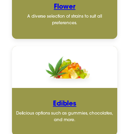
Flower
A diverse selection of strains to suit all
preferences.
Edibles
Delicious options such as gummies, chocolates,
and more.