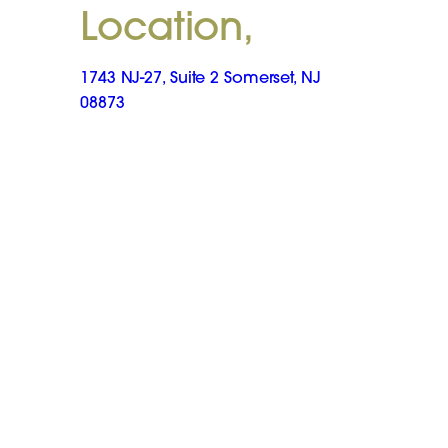
Location,
1743 NJ-27, Suite 2 Somerset, NJ
08873