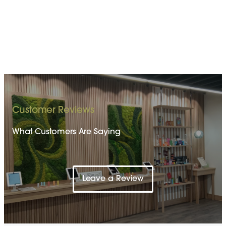
Customer Reviews
What Customers Are Saying
Leave a Review