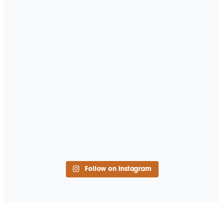
Follow on Instagram