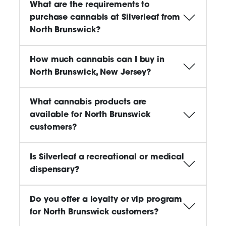
What are the requirements to
purchase cannabis at Silverleaf from
North Brunswick?
How much cannabis can I buy in
North Brunswick, New Jersey?
What cannabis products are
available for North Brunswick
customers?
Is Silverleaf a recreational or medical
dispensary?
Do you offer a loyalty or vip program
for North Brunswick customers?