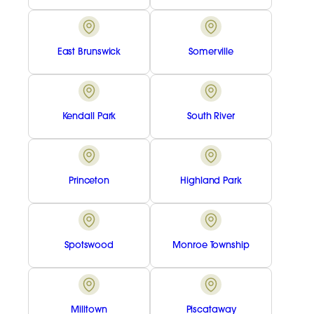
East Brunswick
Somerville
Kendall Park
South River
Princeton
Highland Park
Spotswood
Monroe Township
Milltown
Piscataway