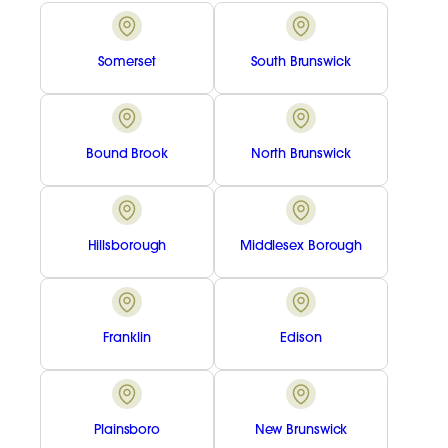
Somerset
South Brunswick
Bound Brook
North Brunswick
Hillsborough
Middlesex Borough
Franklin
Edison
Plainsboro
New Brunswick