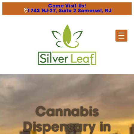
Come Visit Us!
1743 NJ-27, Suite 2 Somerset, NJ
Cannabis
Dispensary in