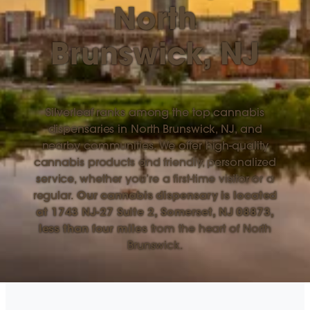
North
Brunswick, NJ
Silverleaf ranks among the top cannabis
dispensaries in North Brunswick, NJ, and
nearby communities. We offer high-quality
cannabis products and friendly, personalized
service, whether you’re a first-time visitor or a
regular.
Our cannabis dispensary is located
at 1743 NJ-27 Suite 2, Somerset, NJ 08873,
less than four miles
from the heart of North
Brunswick.