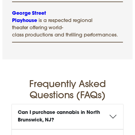
George Street
Playhouse
is a respected regional
theater offering world-
class productions and thrilling performances.
Frequently Asked
Questions (FAQs)
Can I purchase cannabis in North
Brunswick, NJ?