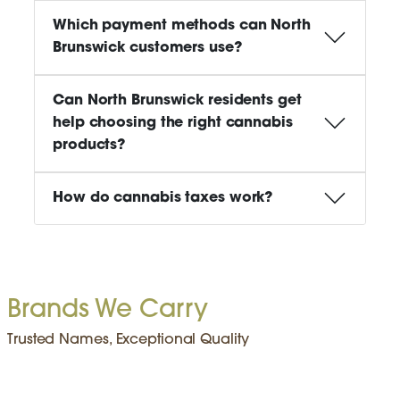
Which payment methods can North
Brunswick customers use?
Can North Brunswick residents get
help choosing the right cannabis
products?
How do cannabis taxes work?
Brands We Carry
Trusted Names, Exceptional Quality