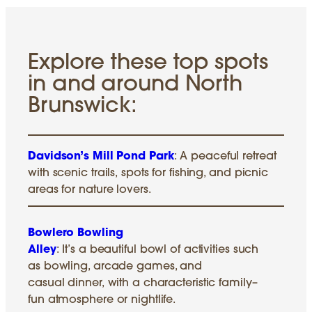
Explore these top spots
in and around North
Brunswick:
Davidson’s Mill Pond Park
: A peaceful retreat
with scenic trails, spots for fishing, and picnic
areas for nature lovers.
Bowlero Bowling
Alley
: It’s a beautiful bowl of activities such
as bowling, arcade games, and
casual dinner, with a characteristic family–
fun atmosphere or nightlife.