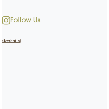
Follow Us
silverleaf_nj