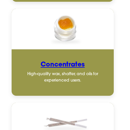
Concentrates
High-quality wax, shatter, and oils for
experienced users.