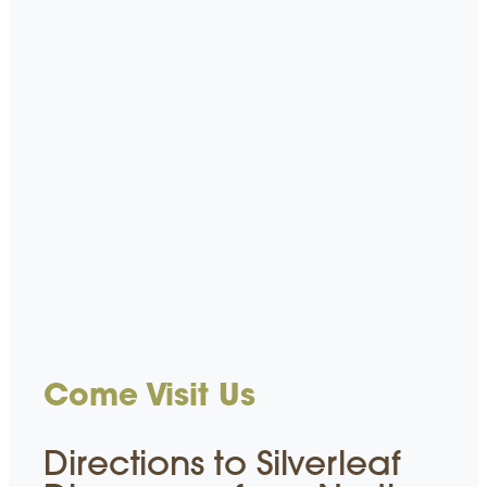
Come Visit Us
Directions to Silverleaf