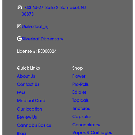
1743 NJ-27, Suite 2, Somerset, NJ
08873
@silverleaf_nj
Silverleaf Dispensary
License #: RE000824
Quick Links
Shop
Flower
About Us
Pre-Rolls
Contact Us
Edibles
FAQ
Topicals
Medical Card
Tinctures
Our location
Capsules
Review Us
Concentrates
Cannabis Basics
Vapes & Cartridges
Blog