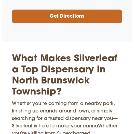
Get Directions
What Makes Silverleaf
a Top Dispensary in
North Brunswick
Township?
Whether you’re coming from a nearby park,
finishing up errands around town, or simply
searching for a trusted dispensary near you—
Silverleaf is here to make your cannaWhether
you’re visiting from Supercharged