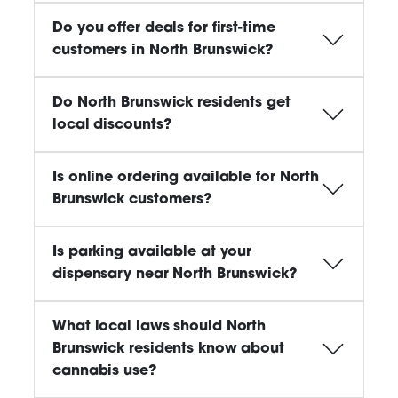
Do you offer deals for first-time
customers in North Brunswick?
Do North Brunswick residents get
local discounts?
Is online ordering available for North
Brunswick customers?
Is parking available at your
dispensary near North Brunswick?
What local laws should North
Brunswick residents know about
cannabis use?