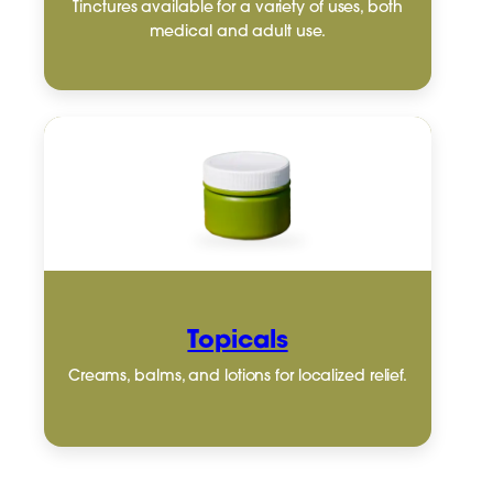
Tinctures available for a variety of uses, both
medical and adult use.
Topicals
Creams, balms, and lotions for localized relief.