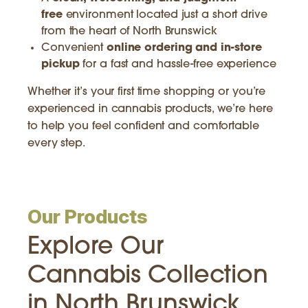
free
environment located just a short drive
from the heart of North Brunswick
Convenient
online ordering and in-store
pickup
for a fast and hassle-free experience
Whether it’s your first time shopping or you’re
experienced in cannabis products, we’re here
to help you feel confident and comfortable
every step.
Our Products
Explore Our
Cannabis Collection
in North Brunswick