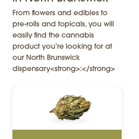
From flowers and edibles to
pre-rolls and topicals, you will
easily find the cannabis
product you’re looking for at
our North Brunswick
dispensary<strong>:</strong>