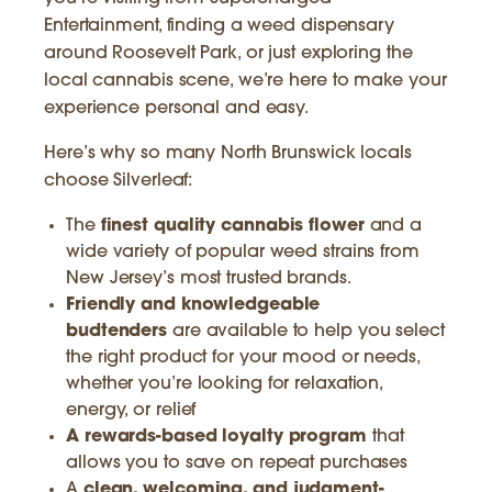
Entertainment, finding a weed dispensary
around Roosevelt Park, or just exploring the
local cannabis scene, we’re here to make your
experience personal and easy.
Here’s why so many North Brunswick locals
choose Silverleaf:
The
finest quality cannabis flower
and a
wide variety of popular weed strains from
New Jersey’s most trusted brands.
Friendly and knowledgeable
budtenders
are available to help you select
the right product for your mood or needs,
whether you’re looking for relaxation,
energy, or relief
A rewards-based loyalty program
that
allows you to save on repeat purchases
A
clean, welcoming, and judgment-