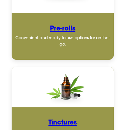
Pre-rolls
Convenient and ready-to-use options for on-the-
go.
Tinctures