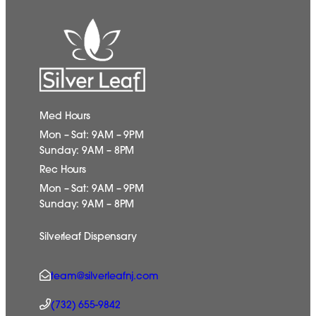
Med Hours
Mon – Sat: 9AM – 9PM
Sunday: 9AM – 8PM
Rec Hours
Mon – Sat: 9AM – 9PM
Sunday: 9AM – 8PM
Silverleaf Dispensary
team@silverleafnj.com
(732) 655-9842