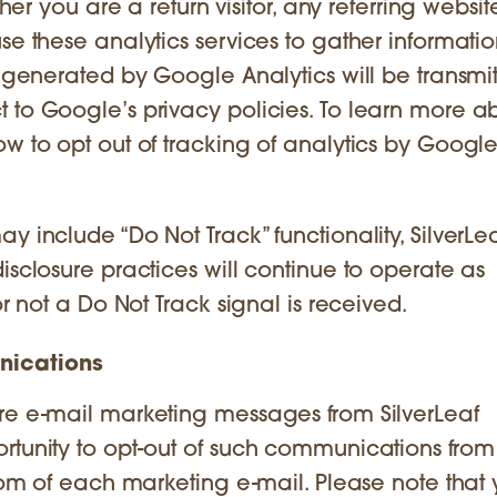
ther you are a return visitor, any referring websi
se these analytics services to gather informatio
n generated by Google Analytics will be transmit
 to Google’s privacy policies. To learn more a
w to opt out of tracking of analytics by Google
y include “Do Not Track” functionality, SilverLe
isclosure practices will continue to operate as
or not a Do Not Track signal is received.
nications
ure e-mail marketing messages from SilverLeaf
rtunity to opt-out of such communications from
ottom of each marketing e-mail. Please note tha