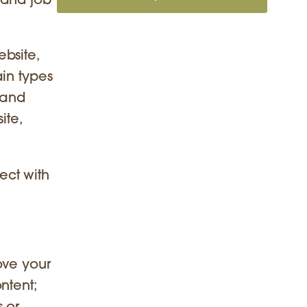
 and job
bsite,
in types
 and
ite,
ect with
ove your
ntent;