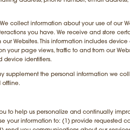
mailing address, phone number, email address,
We collect information about your use of our We
eractions you have. We receive and store certa
 our Websites. This information includes device
on your page views, traffic to and from our Webs
 device identifiers.
 supplement the personal information we coll
offline.
ou to help us personalize and continually impr
 your information to: (1) provide requested co