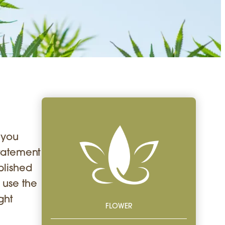
g you
Statement
blished
 use the
ght
FLOWER