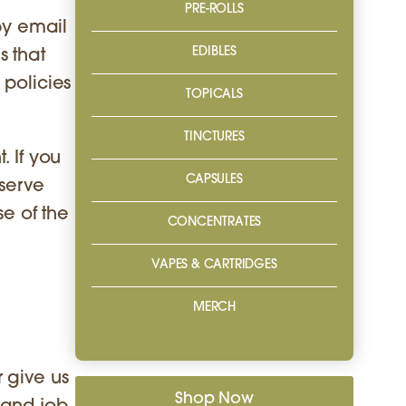
PRE-ROLLS
by email
EDIBLES
s that
 policies
TOPICALS
TINCTURES
. If you
CAPSULES
eserve
se of the
CONCENTRATES
VAPES & CARTRIDGES
MERCH
 give us
Shop Now