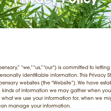
Privacy Policy
ensary,” “we,” “us,” “our”) is committed to lettin
sonally identifiable information. This Privacy 
ispensary websites (the “Website”). We have esta
he kinds of information we may gather when you
, what we use your information for, when we mi
 can manage your information.