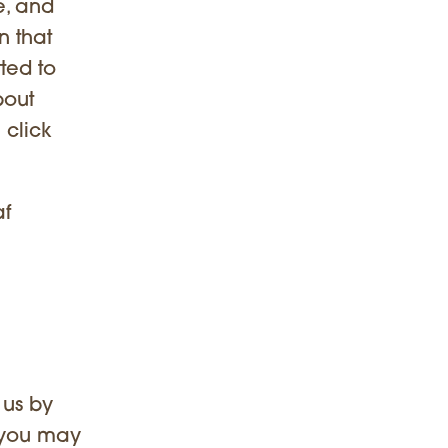
te, and
n that
ted to
bout
 click
af
 us by
t you may