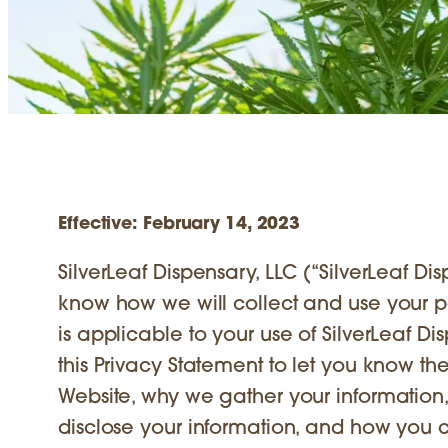
Effective: February 14, 2023
SilverLeaf Dispensary, LLC (“SilverLeaf Disp
know how we will collect and use your per
is applicable to your use of SilverLeaf D
this Privacy Statement to let you know t
Website, why we gather your information
disclose your information, and how you