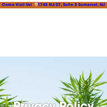
Come Visit Us!
1743 NJ-27, Suite 2 Somerset, NJ