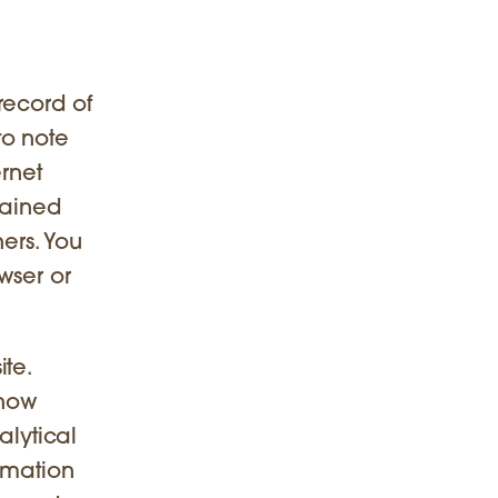
record of
to note
ernet
tained
hers. You
wser or
te.
 how
alytical
rmation