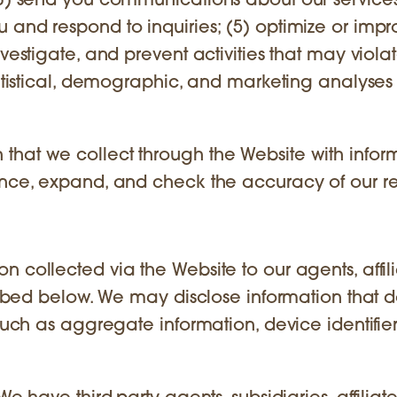
(3) send you communications about our services
 and respond to inquiries; (5) optimize or impr
vestigate, and prevent activities that may viola
tatistical, demographic, and marketing analyses 
that we collect through the Website with infor
ance, expand, and check the accuracy of our r
 collected via the Website to our agents, affili
cribed below. We may disclose information that 
such as aggregate information, device identifier