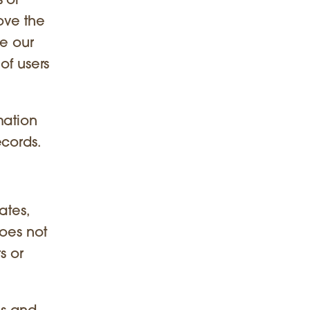
 or
ove the
te our
of users
mation
ecords.
ates,
does not
s or