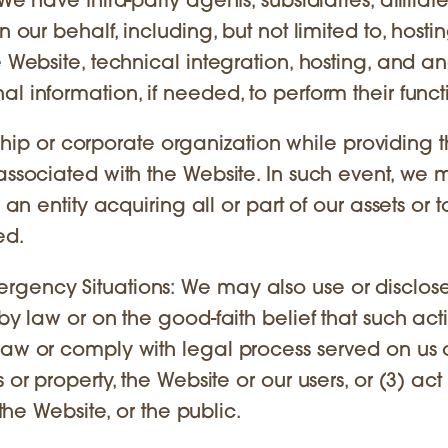
We have third-party agents, subsidiaries, affiliat
 our behalf, including, but not limited to, hostin
 Website, technical integration, hosting, and ana
l information, if needed, to perform their funct
p or corporate organization while providing 
 associated with the Website. In such event, we
 an entity acquiring all or part of our assets or t
ed.
rgency Situations: We may also use or disclos
by law or on the good-faith belief that such acti
law or comply with legal process served on us 
or property, the Website or our users, or (3) act 
 the Website, or the public.