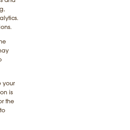
es and
g,
lytics.
ions.
the
 may
o
e your
on is
or the
to