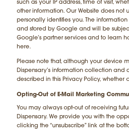
such as your IP address, time of visit, whe
other information. Our Website does not u
personally identifies you. The informatio
and stored by Google and will be subject
Google’s partner services and to learn ho
here.
Please note that, although your device ma
Dispensary’s information collection and d
described in this Privacy Policy, whether 
Opting-Out of E-Mail Marketing Commu
You may always opt-out of receiving fut
Dispensary. We provide you with the oppo
clicking the “unsubscribe” link at the b