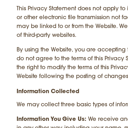
This Privacy Statement does not apply to 
or other electronic file transmission not fa
may be linked to or from the Website. We 
of third-party websites.
By using the Website, you are accepting t
do not agree to the terms of this Privacy
the right to modify the terms of this Priv
Website following the posting of change
Information Collected
We may collect three basic types of infor
Information You Give Us:
We receive and 