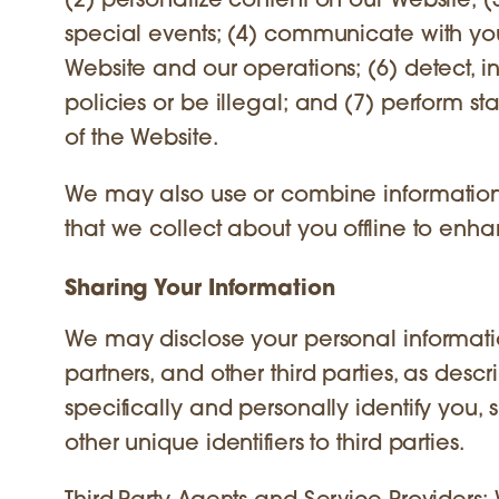
(2) personalize content on our Website; 
special events; (4) communicate with you
Website and our operations; (6) detect, in
policies or be illegal; and (7) perform s
of the Website.
We may also use or combine information 
that we collect about you offline to enh
Sharing Your Information
We may disclose your personal information
partners, and other third parties, as des
specifically and personally identify you, 
other unique identifiers to third parties.