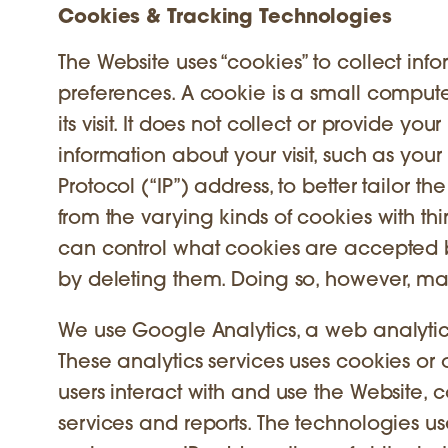
Cookies & Tracking Technologies
The Website uses “cookies” to collect in
preferences. A cookie is a small comput
its visit. It does not collect or provide y
information about your visit, such as you
Protocol (“IP”) address, to better tailor
from the varying kinds of cookies with thi
can control what cookies are accepted b
by deleting them. Doing so, however, may
We use Google Analytics, a web analytics
These analytics services uses cookies or
users interact with and use the Website, c
services and reports. The technologies u