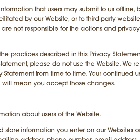
information that users may submit to us offline, 
cilitated by our Website, or to third-party website
are not responsible for the actions and privacy
he practices described in this Privacy Statement
 Statement, please do not use the Website. We r
acy Statement from time to time. Your continued u
s will mean you accept those changes.
mation about users of the Website.
store information you enter on our Websites or