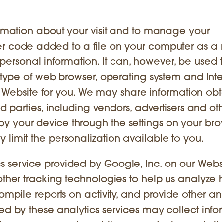
formation about your visit and to manage your
er code added to a file on your computer as a 
our personal information. It can, however, be used 
r type of web browser, operating system and Int
 the Website for you. We may share information ob
rd parties, including vendors, advertisers and ot
y your device through the settings on your bro
 limit the personalization available to you.
 service provided by Google, Inc. on our Websi
 other tracking technologies to help us analyze
ompile reports on activity, and provide other an
sed by these analytics services may collect info