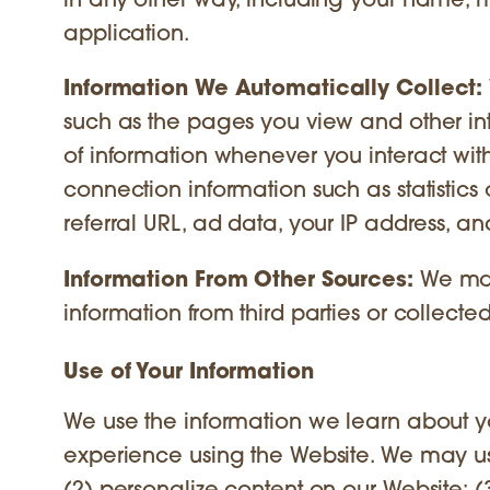
in any other way, including your name, 
application.
Information We Automatically Collect:
such as the pages you view and other int
of information whenever you interact with
connection information such as statistics 
referral URL, ad data, your IP address, and
Information From Other Sources:
We may
information from third parties or collected 
Use of Your Information
We use the information we learn about y
experience using the Website. We may use