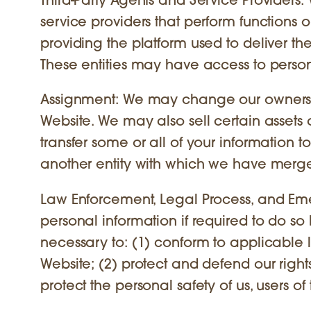
Third-Party Agents and Service Providers: 
service providers that perform functions on
providing the platform used to deliver the
These entities may have access to persona
Assignment: We may change our ownershi
Website. We may also sell certain assets
transfer some or all of your information to
another entity with which we have merg
Law Enforcement, Legal Process, and Eme
personal information if required to do so 
necessary to: (1) conform to applicable 
Website; (2) protect and defend our rights 
protect the personal safety of us, users of