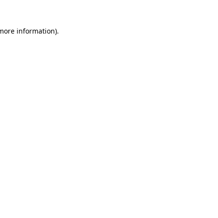
 more information)
.