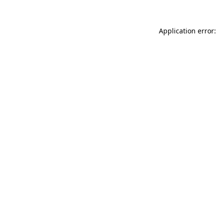
Application error