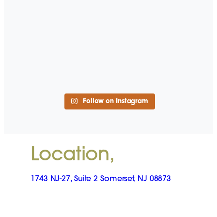
Follow on Instagram
Location,
1743 NJ-27, Suite 2 Somerset, NJ 08873