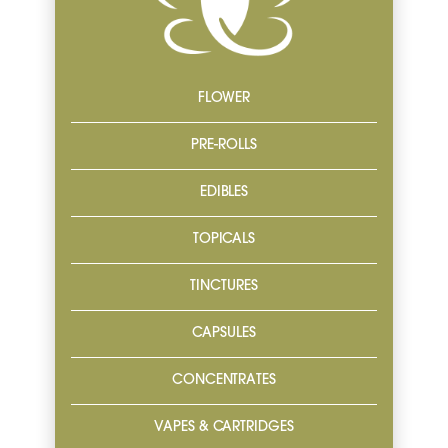
FLOWER
PRE-ROLLS
EDIBLES
TOPICALS
TINCTURES
CAPSULES
CONCENTRATES
VAPES & CARTRIDGES