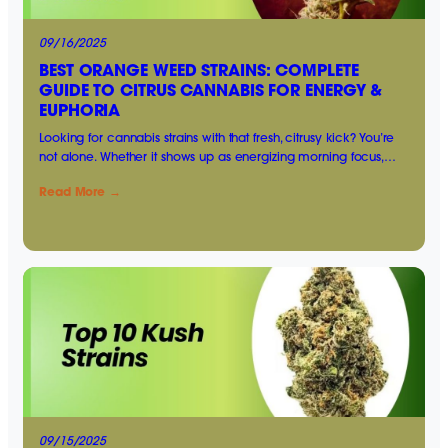
09/16/2025
BEST ORANGE WEED STRAINS: COMPLETE
GUIDE TO CITRUS CANNABIS FOR ENERGY &
EUPHORIA
Looking for cannabis strains with that fresh, citrusy kick? You’re
not alone. Whether it shows up as energizing morning focus,…
Read More →
09/15/2025