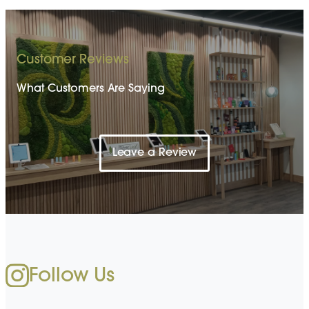
Customer Reviews
What Customers Are Saying
Leave a Review
Follow Us