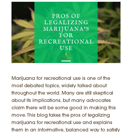
Marijuana for recreational use is one of the
most debated topics, widely talked about
throughout the world. Many are still skeptical
about its implications, but many advocates
claim there will be some good in making this
move. This blog takes the pros of legalizing
marijuana for recreational use and explains
them in an informative, balanced way to satisfy