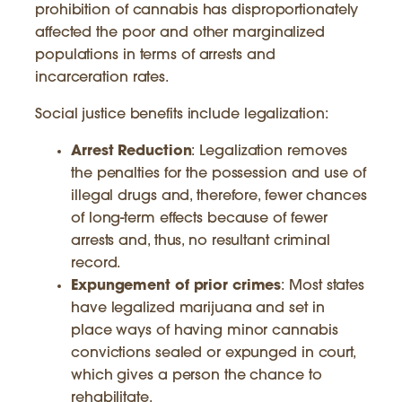
prohibition of cannabis has disproportionately
affected the poor and other marginalized
populations in terms of arrests and
incarceration rates.
Social justice benefits include legalization:
Arrest Reduction
: Legalization removes
the penalties for the possession and use of
illegal drugs and, therefore, fewer chances
of long-term effects because of fewer
arrests and, thus, no resultant criminal
record.
Expungement of prior crimes
: Most states
have legalized marijuana and set in
place ways of having minor cannabis
convictions sealed or expunged in court,
which gives a person the chance to
rehabilitate.