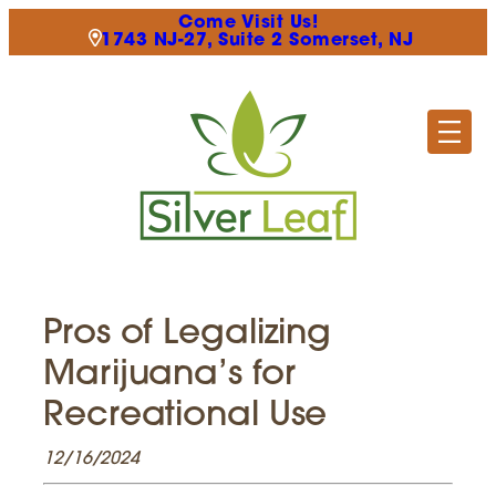
Come Visit Us!
1743 NJ-27, Suite 2 Somerset, NJ
Pros of Legalizing
Marijuana’s for
Recreational Use
12/16/2024