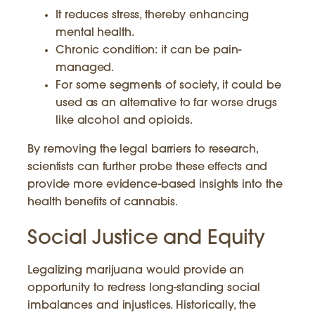
It reduces stress, thereby enhancing
mental health.
Chronic condition: it can be pain-
managed.
For some segments of society, it could be
used as an alternative to far worse drugs
like alcohol and opioids.
By removing the legal barriers to research,
scientists can further probe these effects and
provide more evidence-based insights into the
health benefits of cannabis.
Social Justice and Equity
Legalizing marijuana would provide an
opportunity to redress long-standing social
imbalances and injustices. Historically, the