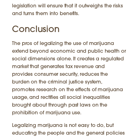
legislation will ensure that it outweighs the risks
and turns them into benefits.
Conclusion
The pros of legalizing the use of marijuana
extend beyond economic and public health or
social dimensions alone. It creates a regulated
market that generates tax revenue and
provides consumer security, reduces the
burden on the criminal justice system,
promotes research on the effects of marijuana
usage, and rectifies all social inequalities
brought about through past laws on the
prohibition of marijuana use.
Legalizing marijuana is not easy to do, but
educating the people and the general policies