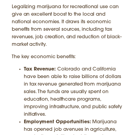
Legalizing marijuana for recreational use can
give an excellent boost to the local and
national economies. It draws its economic
benefits from several sources, including tax
revenues, job creation, and reduction of black-
market activity.
The key economic benefits:
Tax Revenue:
Colorado and California
have been able to raise billions of dollars
in tax revenue generated from marijuana
sales. The funds are usually spent on
education, healthcare programs,
improving infrastructure, and public safety
initiatives.
Employment Opportunities:
Marijuana
has opened job avenues in agriculture,