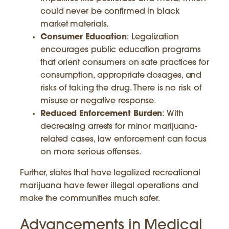
could never be confirmed in black
market materials.
Consumer Education
: Legalization
encourages public education programs
that orient consumers on safe practices for
consumption, appropriate dosages, and
risks of taking the drug. There is no risk of
misuse or negative response.
Reduced Enforcement Burden
: With
decreasing arrests for minor marijuana-
related cases, law enforcement can focus
on more serious offenses.
Further, states that have legalized recreational
marijuana have fewer illegal operations and
make the communities much safer.
Advancements in Medical