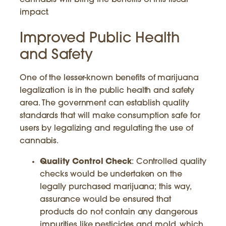
cannabis will bring the benefits of this fiscal
impact.
Improved Public Health
and Safety
One of the lesser-known benefits of marijuana
legalization is in the public health and safety
area. The government can establish quality
standards that will make consumption safe for
users by legalizing and regulating the use of
cannabis.
Quality Control Check
: Controlled quality
checks would be undertaken on the
legally purchased marijuana; this way,
assurance would be ensured that
products do not contain any dangerous
impurities like pesticides and mold, which