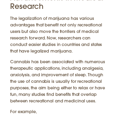
Research
The legalization of marijuana has various
advantages that benefit not only recreational
users but also move the frontiers of medical
research forward. Now, researchers can
conduct easier studies in countries and states
that have legalized marijuana.
Cannabis has been associated with numerous
therapeutic applications, including analgesia,
anxiolysis, and improvement of sleep. Though
the use of cannabis is usually for recreational
purposes, the aim being either to relax or have
fun, many studies find benefits that overlap
between recreational and medicinal uses.
For example,