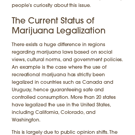
people’s curiosity about this issue.
The Current Status of
Marijuana Legalization
There exists a huge difference in regions
regarding marijuana laws based on social
views, cultural norms, and government policies.
An example is the case where the use of
recreational marijuana has strictly been
legalized in countries such as Canada and
Uruguay, hence guaranteeing safe and
controlled consumption. More than 20 states
have legalized the use in the United States,
including California, Colorado, and
Washington.
This is largely due to public opinion shifts. The