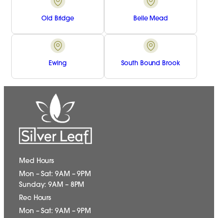
Old Bridge
Belle Mead
Ewing
South Bound Brook
Med Hours
Mon – Sat: 9AM – 9PM
Sunday: 9AM – 8PM
Rec Hours
Mon – Sat: 9AM – 9PM