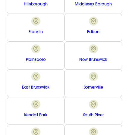
Hillsborough
Middlesex Borough
Franklin
Edison
Plainsboro
New Brunswick
East Brunswick
Somerville
Kendall Park
South River