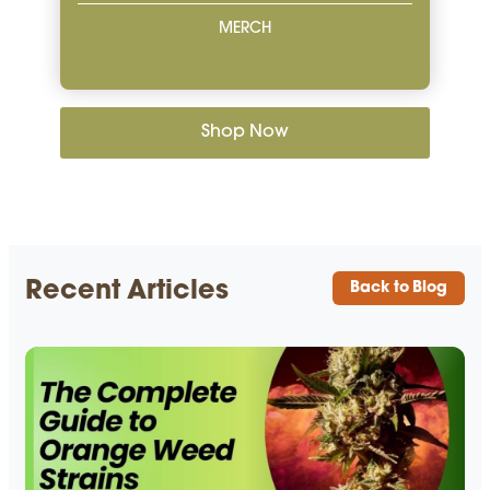
MERCH
Shop Now
Recent Articles
Back to Blog