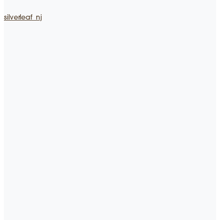
silverleaf_nj