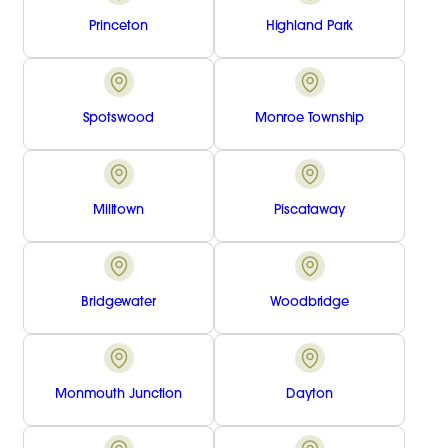
Princeton
Highland Park
Spotswood
Monroe Township
Milltown
Piscataway
Bridgewater
Woodbridge
Monmouth Junction
Dayton