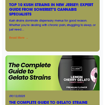
TOP 10 KUSH STRAINS IN NEW JERSEY: EXPERT
GUIDE FROM SOMERSET’S CANNABIS
SPECIALISTS
Kush strains dominate dispensary menus for good reason.
Whether you’re dealing with chronic pain, struggling to sleep, or
just need…
Read More →
09/12/2025
THE COMPLETE GUIDE TO GELATO STRAINS