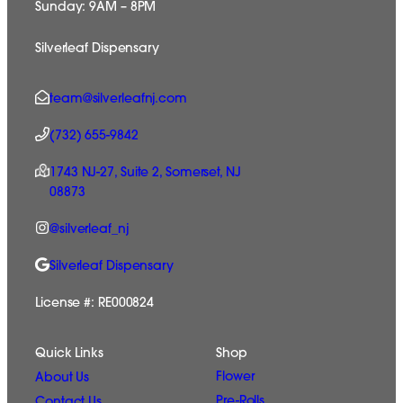
Sunday: 9AM – 8PM
Silverleaf Dispensary
team@silverleafnj.com
(732) 655-9842
1743 NJ-27, Suite 2, Somerset, NJ
08873
@silverleaf_nj
Silverleaf Dispensary
License #: RE000824
Quick Links
Shop
Flower
About Us
Pre-Rolls
Contact Us