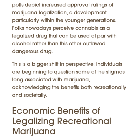
polls depict increased approval ratings of
marijuana legalization, a development
particularly within the younger generations.
Folks nowadays perceive cannabis as a
legalized drug that can be used at par with
alcohol rather than this other outlawed
dangerous drug.
This is a bigger shift in perspective: individuals
are beginning to question some of the stigmas
long associated with marijuana,
acknowledging the benefits both recreationally
and societally.
Economic Benefits of
Legalizing Recreational
Marijuana