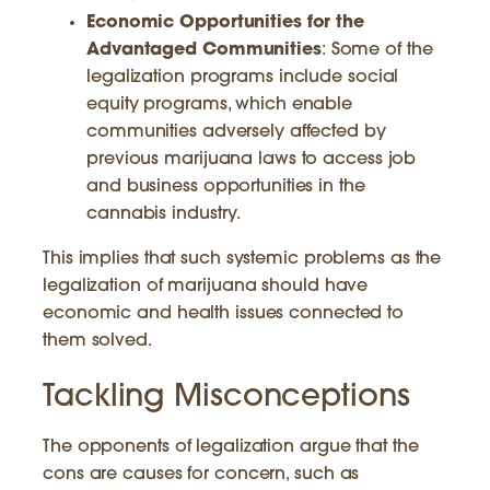
Economic Opportunities for the
Advantaged Communities
: Some of the
legalization programs include social
equity programs, which enable
communities adversely affected by
previous marijuana laws to access job
and business opportunities in the
cannabis industry.
This implies that such systemic problems as the
legalization of marijuana should have
economic and health issues connected to
them solved.
Tackling Misconceptions
The opponents of legalization argue that the
cons are causes for concern, such as