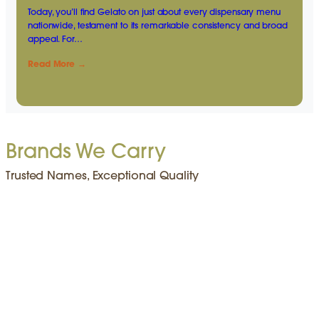
Today, you’ll find Gelato on just about every dispensary menu
nationwide, testament to its remarkable consistency and broad
appeal. For…
Read More →
Brands We Carry
Trusted Names, Exceptional Quality