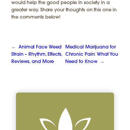
would help the good people in society in a
greater way. Share your thoughts on this one in
the comments below!
←
Animal Face Weed
Medical Marijuana for
Strain – Rhythm, Effects,
Chronic Pain: What You
Reviews, and More
Need to Know
→