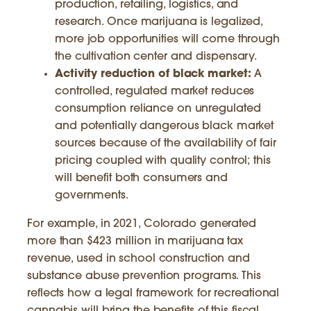
production, retailing, logistics, and
research. Once marijuana is legalized,
more job opportunities will come through
the cultivation center and dispensary.
Activity reduction of black market:
A
controlled, regulated market reduces
consumption reliance on unregulated
and potentially dangerous black market
sources because of the availability of fair
pricing coupled with quality control; this
will benefit both consumers and
governments.
For example, in 2021, Colorado generated
more than $423 million in marijuana tax
revenue, used in school construction and
substance abuse prevention programs. This
reflects how a legal framework for recreational