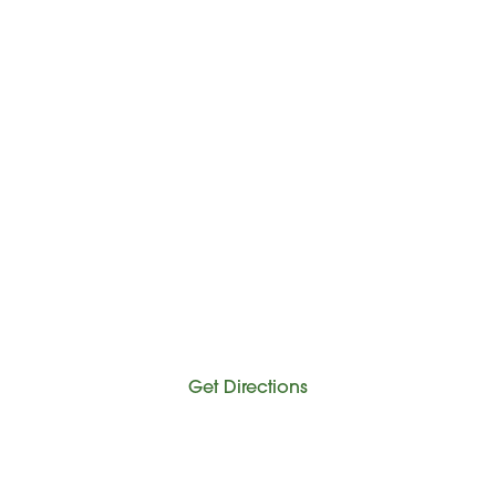
Get Directions