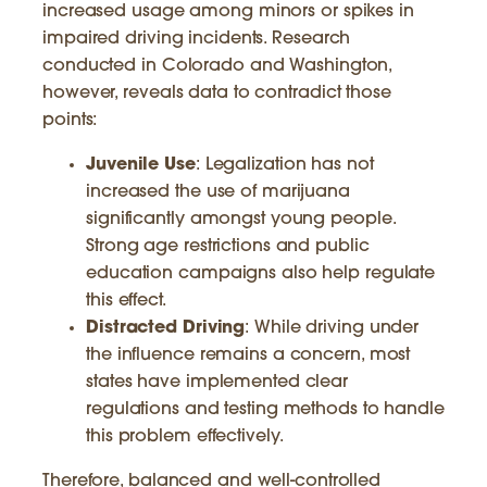
increased usage among minors or spikes in
impaired driving incidents. Research
conducted in Colorado and Washington,
however, reveals data to contradict those
points:
Juvenile Use
: Legalization has not
increased the use of marijuana
significantly amongst young people.
Strong age restrictions and public
education campaigns also help regulate
this effect.
Distracted Driving
: While driving under
the influence remains a concern, most
states have implemented clear
regulations and testing methods to handle
this problem effectively.
Therefore, balanced and well-controlled