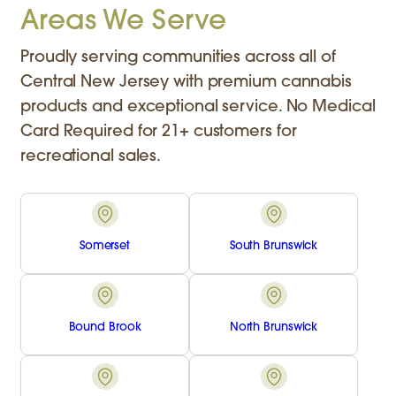
Areas We Serve
Proudly serving communities across all of
Central New Jersey with premium cannabis
products and exceptional service. No Medical
Card Required for 21+ customers for
recreational sales.
Somerset
South Brunswick
Bound Brook
North Brunswick