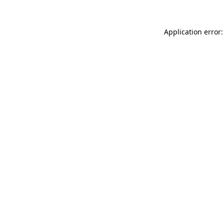
Application error