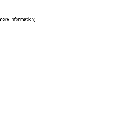
 more information)
.