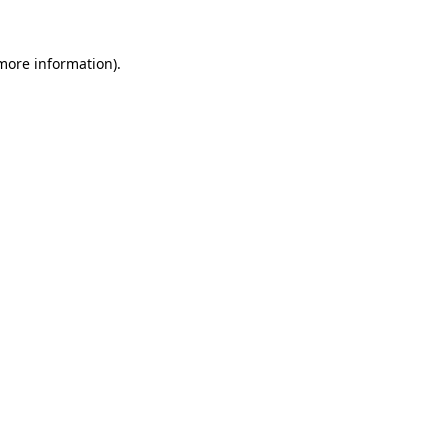
 more information)
.