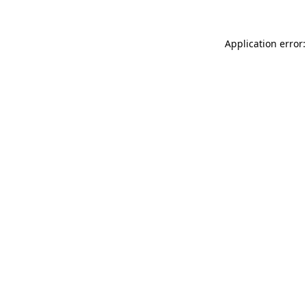
Application error