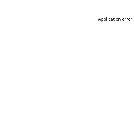
Application error