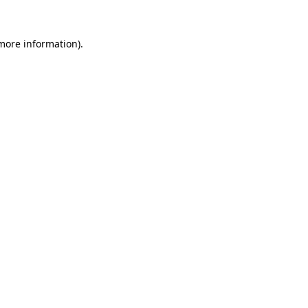
 more information)
.