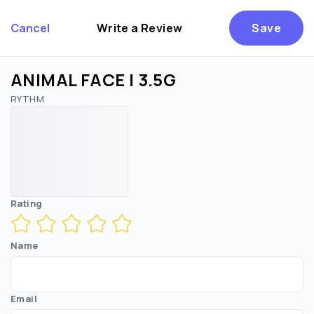
Cancel
Write a Review
Save
ANIMAL FACE | 3.5G
RYTHM
Are you over
21
?
No
Yes
Remember me for 30 days
Rating
Name
Email