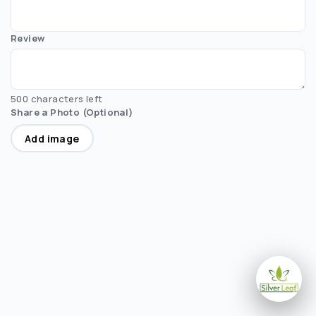
Review
500 characters left
Share a Photo (Optional)
Add image