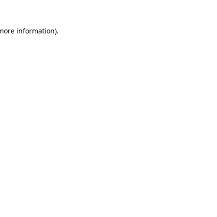
 more information)
.