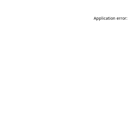
Application error