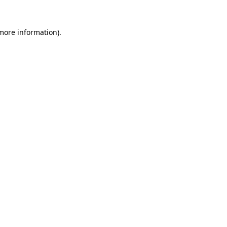
 more information)
.