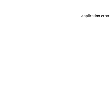
Application error