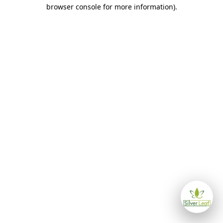
browser console for more information)
.