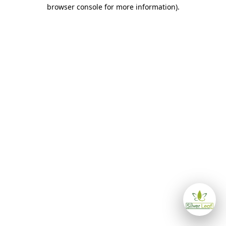
browser console for more information)
.