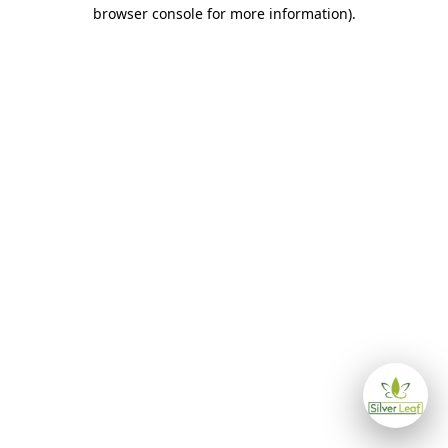
browser console for more information)
.