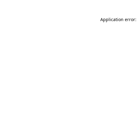
Application error