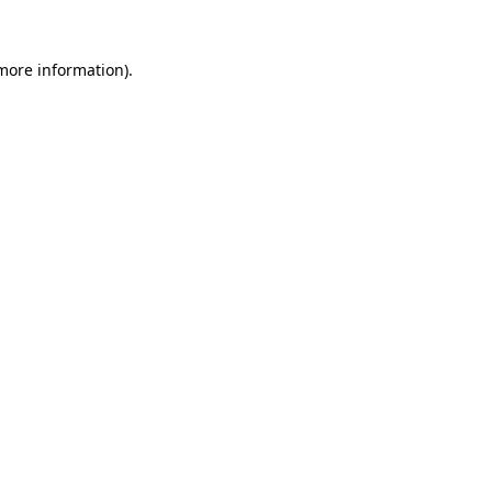
 more information)
.