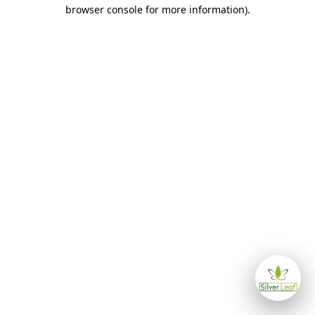
browser console for more information)
.