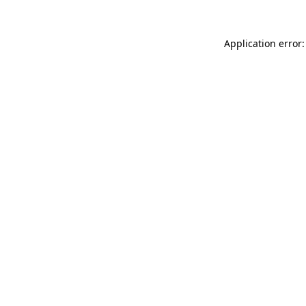
Application error