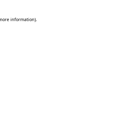
 more information)
.