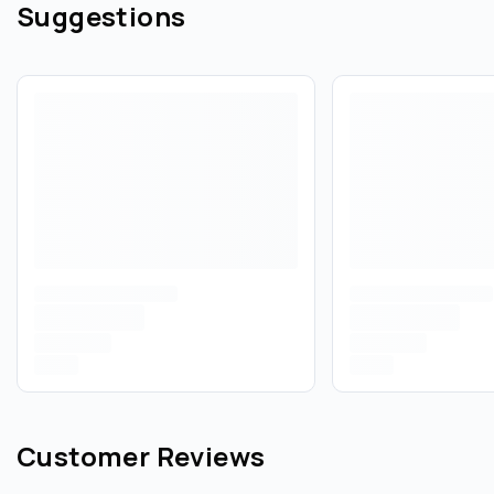
Suggestions
Customer Reviews