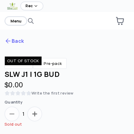
Rec
Menu
Back
OUT OF STOCK
Are you over
21
?
Flower
Pre-pack
SLW J1 | 1G BUD
No
Yes
$0.00
Remember me for 30 days
Write the first review
Quantity
1
Sold out