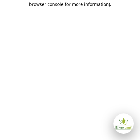
browser console for more information)
.