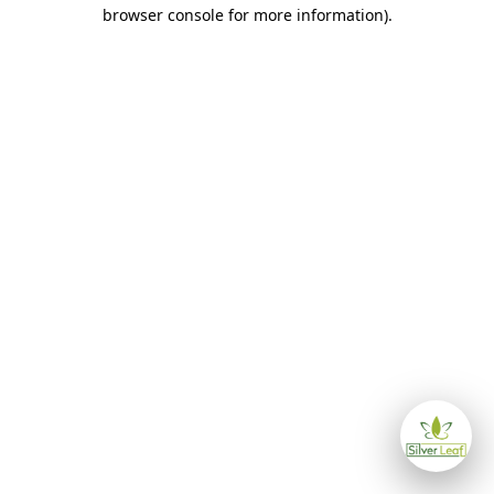
browser console for more information)
.