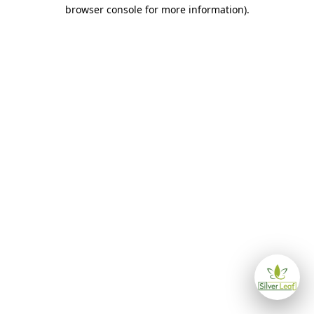
browser console for more information)
.