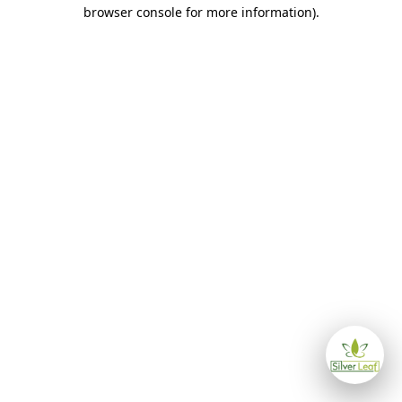
browser console for more information)
.