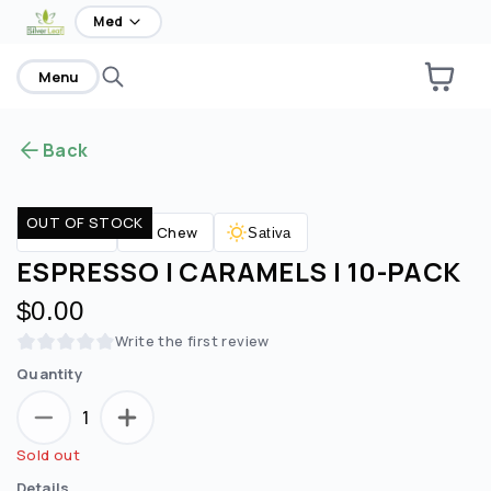
home
Med
Menu
Back
OUT OF STOCK
Chew
Edibles
Sativa
ESPRESSO | CARAMELS | 10-PACK
$0.00
Write the first review
Quantity
1
Sold out
Details