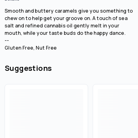
Smooth and buttery caramels give you something to
chew on to help get your groove on. A touch of sea
salt and refined cannabis oil gently melt in your
mouth, while your taste buds do the happy dance.
--
Gluten Free, Nut Free
Suggestions