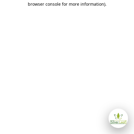
browser console for more information)
.