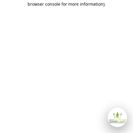
browser console for more information)
.