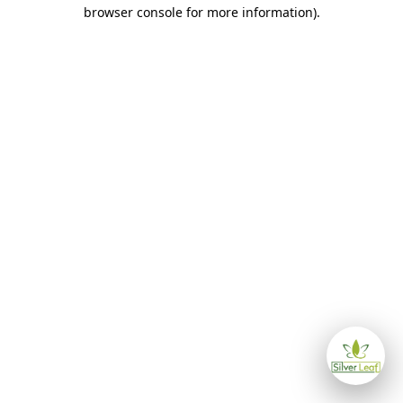
browser console for more information)
.