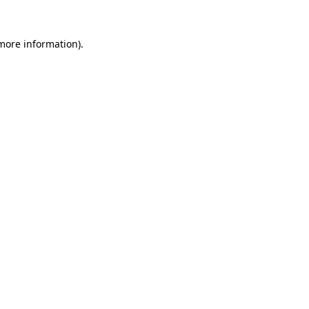
 more information)
.