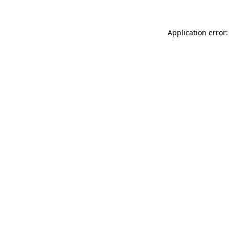
Application error