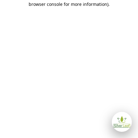
browser console for more information)
.