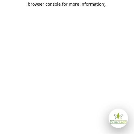
browser console for more information)
.