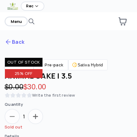
Rec
Menu
Back
OUT OF STOCK
Are you over
21
?
Flower
Pre-pack
Sativa Hybrid
ANIMAL CAKE | 3.5
25% OFF
No
Yes
Original price:
$0.00
Discounted price:
$30.00
Remember me for 30 days
Write the first review
Quantity
1
Sold out
Details