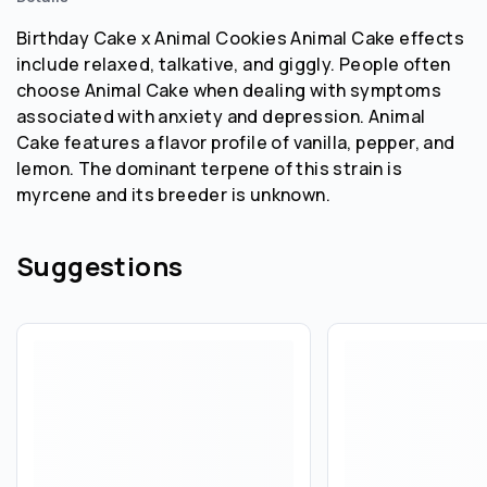
Birthday Cake x Animal Cookies Animal Cake effects
include relaxed, talkative, and giggly. People often
choose Animal Cake when dealing with symptoms
associated with anxiety and depression. Animal
Cake features a flavor profile of vanilla, pepper, and
lemon. The dominant terpene of this strain is
myrcene and its breeder is unknown.
Suggestions