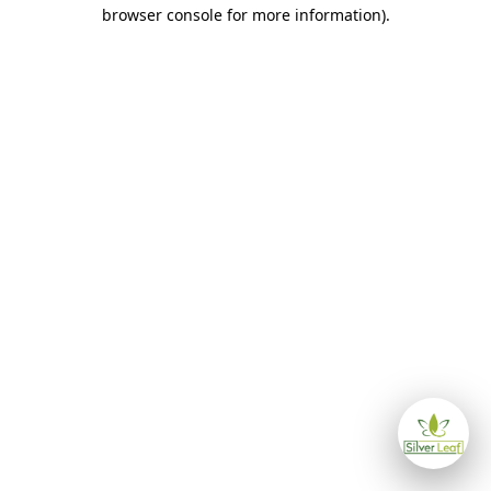
browser console for more information)
.