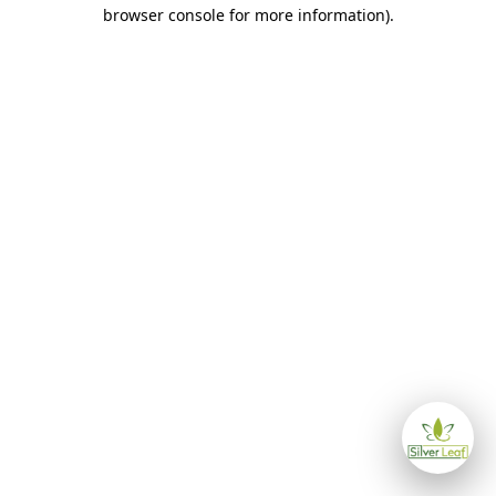
browser console for more information)
.