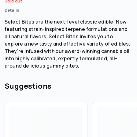
Sold out
Details
Select Bites are the next-level classic edible! Now
featuring strain-inspired terpene formulations and
all natural flavors, Select Bites invites you to
explore a new tasty and effective variety of edibles.
They’re infused with our award-winning cannabis oil
into highly calibrated, expertly formulated, all-
around delicious gummy bites.
Suggestions