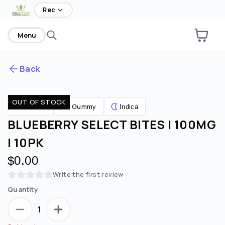
Rec
Menu
Back
OUT OF STOCK
Are you over
21
?
Gummy
Edibles
Indica
BLUEBERRY SELECT BITES | 100MG
No
Yes
| 10PK
Remember me for 30 days
$0.00
Write the first review
Quantity
1