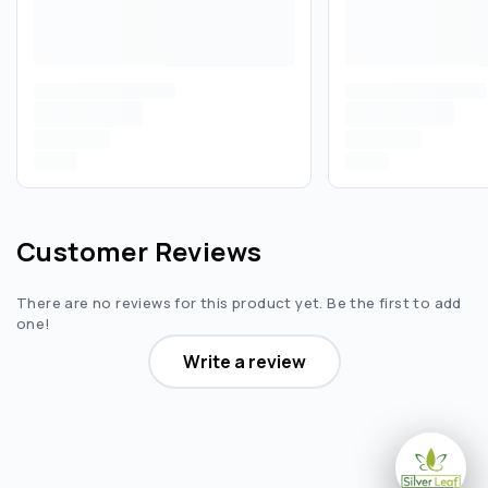
Customer Reviews
There are no reviews for this product yet. Be the first to add
one!
Write a review