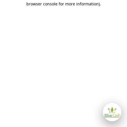
browser console for more information)
.