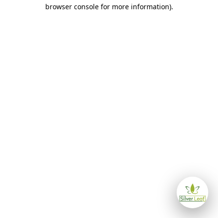
browser console for more information)
.