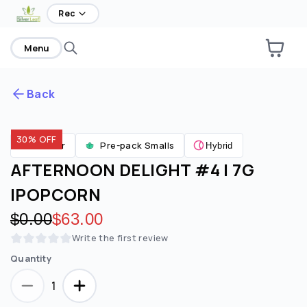
Rec
Menu
Back
30% OFF
Are you over
21
?
Flower
Pre-pack Smalls
Hybrid
AFTERNOON DELIGHT #4 | 7G
No
Yes
|POPCORN
Remember me for 30 days
Original price:
$0.00
Discounted price:
$63.00
Write the first review
Quantity
1