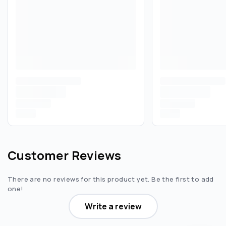
Customer Reviews
There are no reviews for this product yet. Be the first to add
one!
Write a review