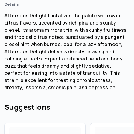
Details
Afternoon Delight tantalizes the palate with sweet
citrus flavors, accented by rich pine and skunky
diesel. Its aroma mirrors this, with skunky fruitiness
and tropical citrus notes, punctuated by a pungent
diesel hint when burned.Ideal for a lazy afternoon,
Afternoon Delight delivers deeply relaxing and
calming effects. Expect a balanced head and body
buzz that feels dreamy and slightly sedative,
perfect for easing into a state of tranquility. This
strain is excellent for treating chronic stress,
anxiety, insomnia, chronic pain, and depression.
Suggestions