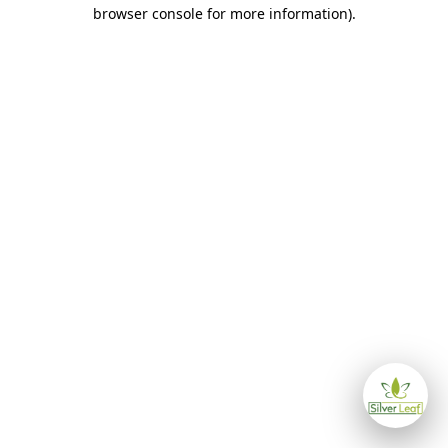
browser console for more information)
.