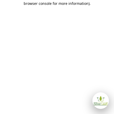
browser console for more information)
.