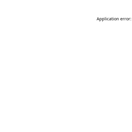
Application error