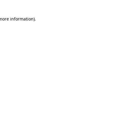
 more information)
.