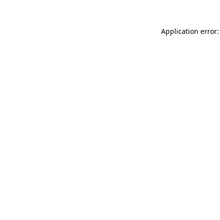
Application error