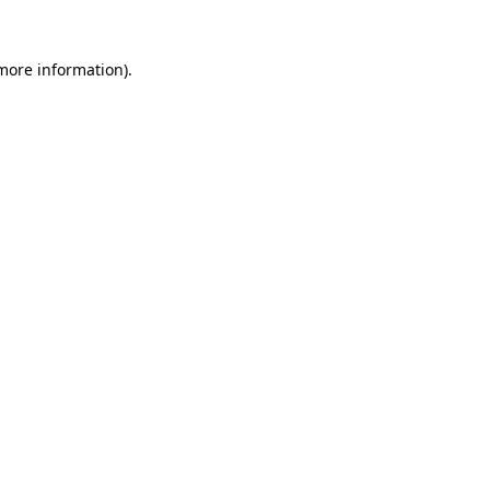
 more information)
.