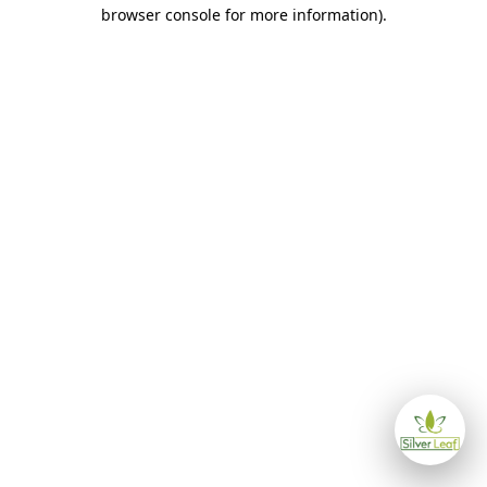
browser console for more information)
.