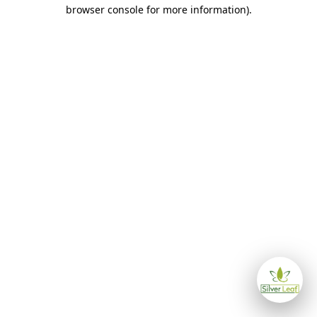
browser console for more information)
.