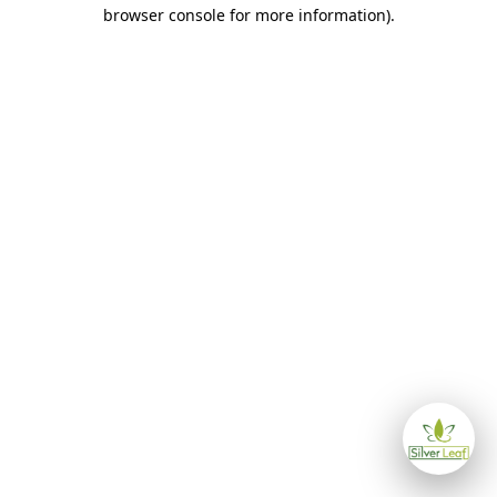
browser console for more information)
.