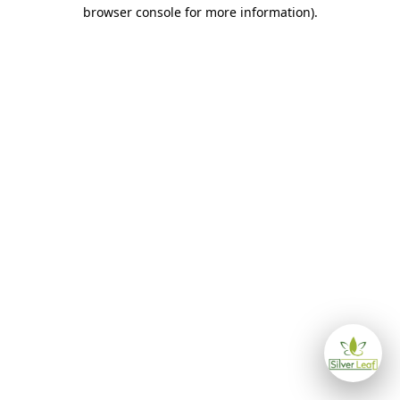
browser console for more information)
.