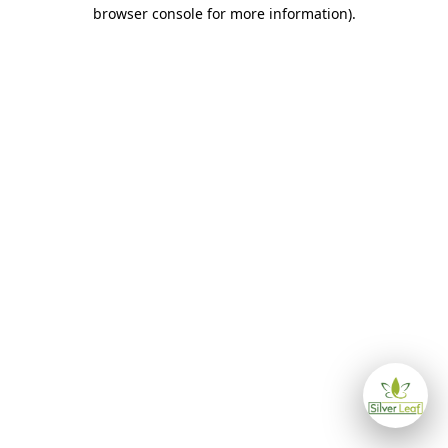
browser console for more information)
.