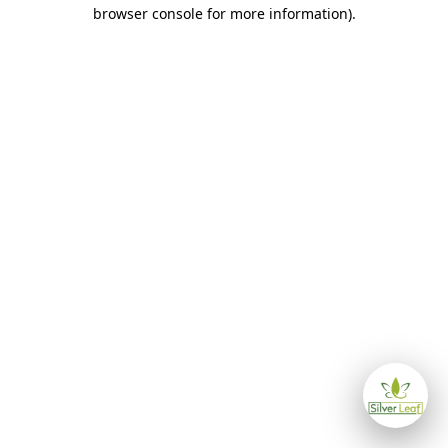
browser console for more information)
.