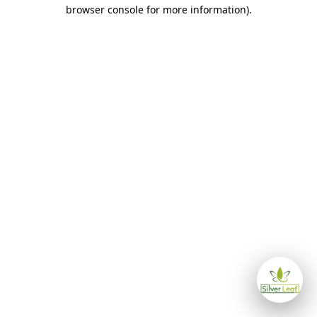
browser console for more information)
.